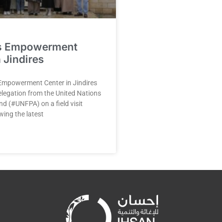
s Empowerment
 Jindires
mpowerment Center in Jindires
legation from the United Nations
d (#UNFPA) on a field visit
wing the latest