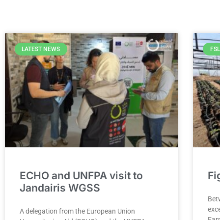
LATEST NEWS
FSL
ECHO and UNFPA visit to
Fi
Jandairis WGSS
Bet
exce
A delegation from the European Union
Far