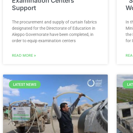
Examination Centers
“S
Support
W
The procurement and supply of curtain fabrics
In t
designated for the Directorate of Education in
Min
Aleppo Governorate have been completed, in
the
order to equip examination centers
for 
READ MORE »
REA
LATEST NEWS
LA