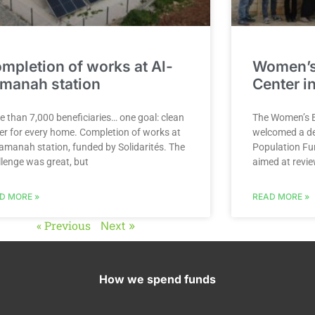
mpletion of works at Al-
Women’
manah station
Center in
e than 7,000 beneficiaries… one goal: clean
The Women’s E
er for every home. Completion of works at
welcomed a de
Tamanah station, funded by Solidarités. The
Population Fun
llenge was great, but
aimed at revie
D MORE »
READ MORE »
« Previous
Next »
How we spend funds