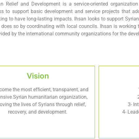
an Relief and Development is a service-oriented organizatio
ks to support basic development and service projects that add
king to have long-lasting impacts. Ihsan looks to support Syrian
 does so by coordinating with local councils. Ihsan is working 
vided by the international community organizations for the devel
Vision
come the most efﬁcient, transparent, and
nsive Syrian humanitarian organization,
oving the lives of Syrians through relief,
3- In
recovery, and development.
4- Lead