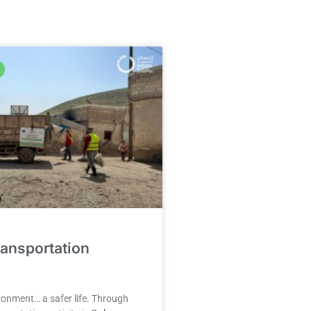
ansportation
ronment… a safer life. Through