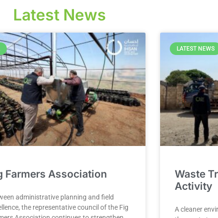
Latest News
LATEST NEWS
g Farmers Association
Waste Tr
Activity
ween administrative planning and field
llence, the representative council of the Fig
A cleaner envi
mers Association continues to strengthen