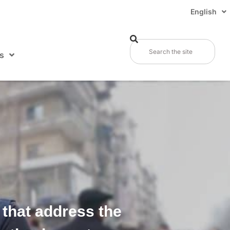
English
s
 that address the