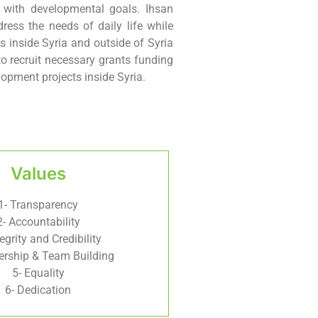
n with developmental goals. Ihsan
ress the needs of daily life while
s inside Syria and outside of Syria
to recruit necessary grants funding
opment projects inside Syria.
Values
1- Transparency
2- Accountability
tegrity and Credibility
ership & Team Building
5- Equality
6- Dedication