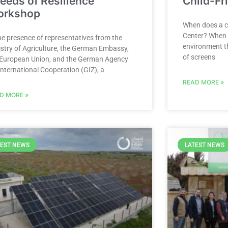
eeds of Resilience”
Child-Fr
orkshop
When does a ch
Center? When y
he presence of representatives from the
environment th
istry of Agriculture, the German Embassy,
of screens
 European Union, and the German Agency
International Cooperation (GIZ), a
READ MORE »
D MORE »
TEST NEWS
LATEST NEWS