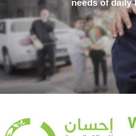
needs of daily 