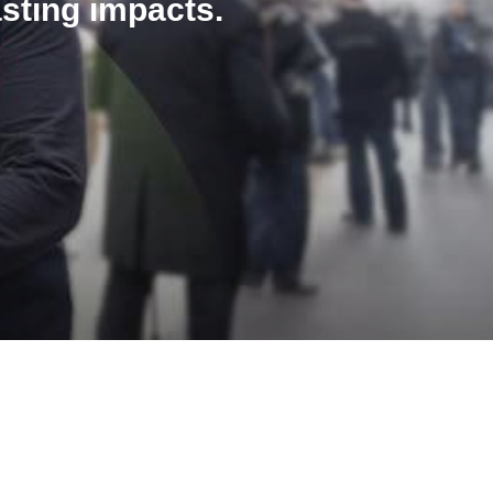
asting impacts.