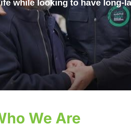
life while looking to have long-l
Who We Are