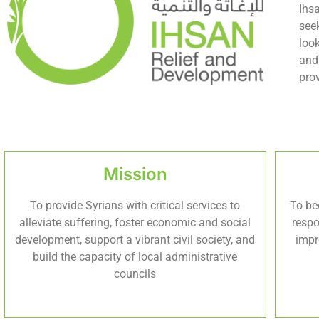
Ihs
see
loo
and
pro
Mission
To provide Syrians with critical services to
To be
alleviate suffering, foster economic and social
respo
development, support a vibrant civil society, and
impr
build the capacity of local administrative
councils