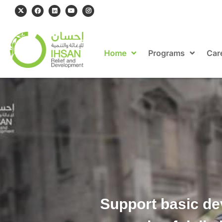
Home
Programs
Car
Support basic de