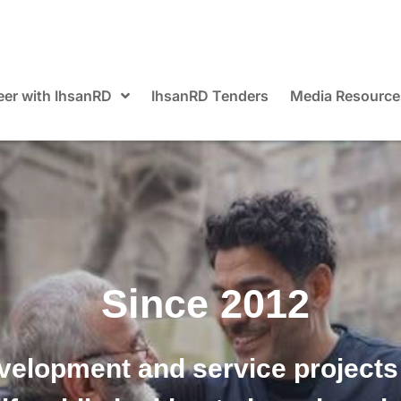
eer with IhsanRD
IhsanRD Tenders
Media Resource
Since 2012
velopment and service projects