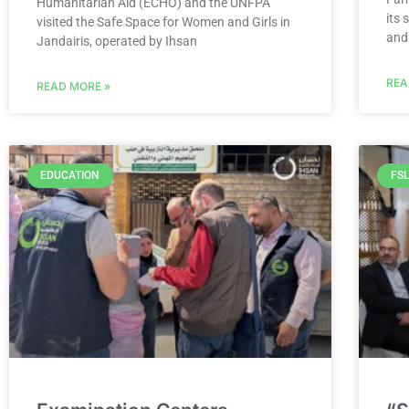
Humanitarian Aid (ECHO) and the UNFPA
its
visited the Safe Space for Women and Girls in
and
Jandairis, operated by Ihsan
REA
READ MORE »
EDUCATION
FSL