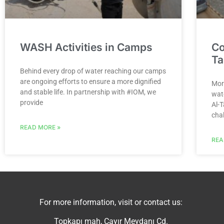
WASH Activities in Camps
Co
Ta
Behind every drop of water reaching our camps
are ongoing efforts to ensure a more dignified
Mor
and stable life. In partnership with #IOM, we
wat
provide
Al-
cha
READ MORE »
REA
For more information, visit or contact us:
Topkapı mah, Çayır Meydanı Cd.