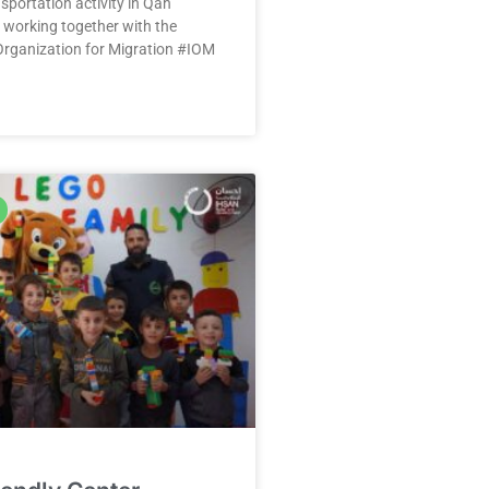
sportation activity in Qah
 working together with the
Organization for Migration #IOM