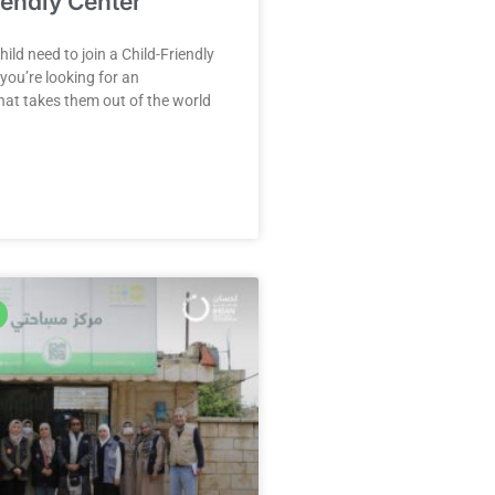
iendly Center
ild need to join a Child-Friendly
ou’re looking for an
at takes them out of the world