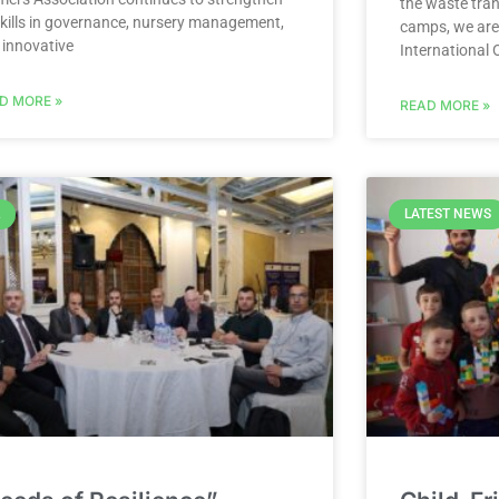
the waste tran
 skills in governance, nursery management,
camps, we are
 innovative
International 
D MORE »
READ MORE »
LATEST NEWS