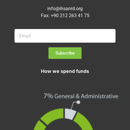
info@ihsanrd.org
Fax: +90 212 263 41 75
Subscribe
How we spend funds