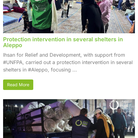
Protection intervention in several shelters in
Aleppo
Ihsan for Relief and Development, with support from
#UNFPA, carried out a protection intervention in several
shelters in #Aleppo, focusing ...
Read More