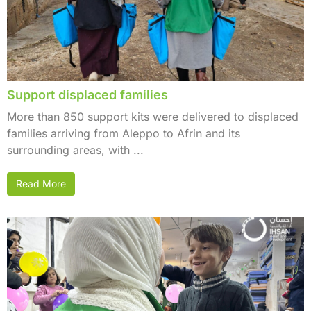
Support displaced families
More than 850 support kits were delivered to displaced
families arriving from Aleppo to Afrin and its
surrounding areas, with ...
Read More