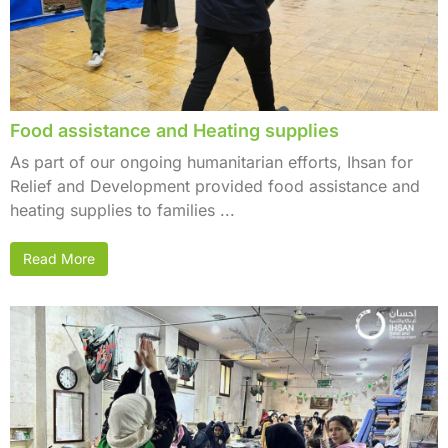
Food assistance and Heating supplies
As part of our ongoing humanitarian efforts, Ihsan for
Relief and Development provided food assistance and
heating supplies to families ...
Read More