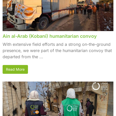
Ain al-Arab (Kobani) humanitarian convoy
With extensive field efforts and a strong on-the-ground
presence, we were part of the humanitarian convoy that
departed from the ...
Read More