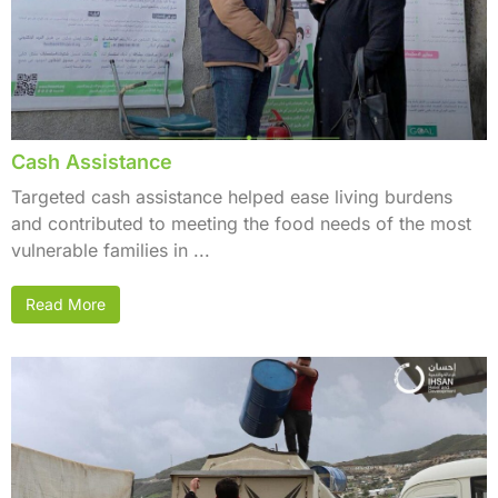
Cash Assistance
Targeted cash assistance helped ease living burdens
and contributed to meeting the food needs of the most
vulnerable families in ...
Read More