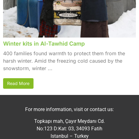
Winter kits in Al-Tawhid Camp
400 families found warmth to protect them from the
harsh winter. Amid the freezing cold caused by the
snowstorm, winter ...
Read More
For more information, visit or contact us:
Topkapı mah, Çayır Meydanı Cd.
No:123 D:Kat: 03, 34093 Fatih
Istanbul – Turkey