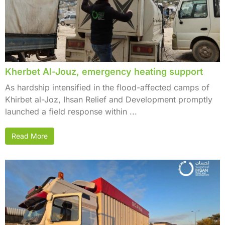
Kherbet Al-Jouz, emergency heating support
As hardship intensified in the flood-affected camps of
Khirbet al-Joz, Ihsan Relief and Development promptly
launched a field response within ...
Read More