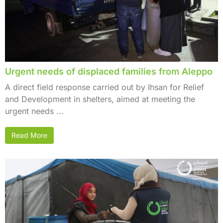
Urgent needs of displaced families from Aleppo
A direct field response carried out by Ihsan for Relief
and Development in shelters, aimed at meeting the
urgent needs ...
Read More