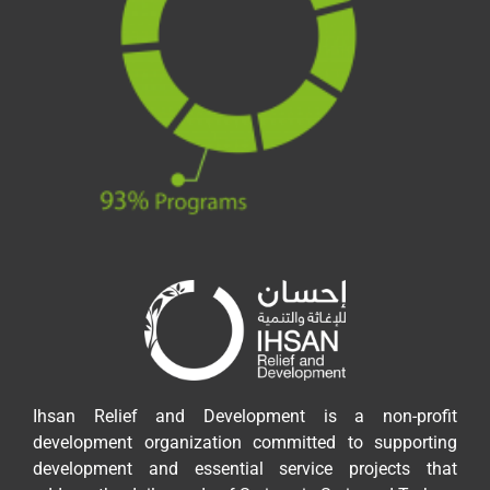
Ihsan Relief and Development is a non-profit
development organization committed to supporting
development and essential service projects that