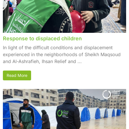
Response to displaced children
In light of the difficult conditions and displacement
experienced in the neighborhoods of Sheikh Maqsoud
and Al-Ashrafieh, Ihsan Relief and ...
Read More