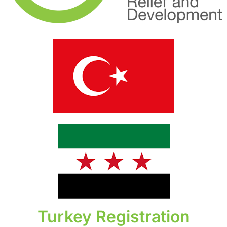
Turkey Registration