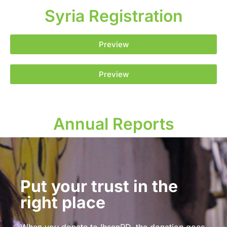
Syria Registration
Preview
Preview
Annual Reports
Put your trust in the
right place
When you donate to IhsanRD, the donation goes