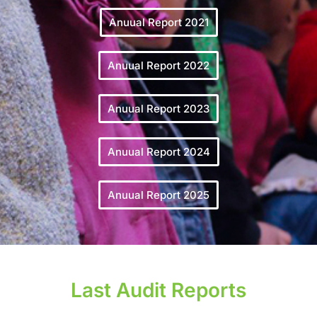
Anuual Report 2021
Anuual Report 2022
Anuual Report 2023
Anuual Report 2024
Anuual Report 2025
Last Audit Reports