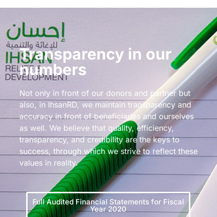
Transparency in our
numbers
Not only in front of our donors and partner but
also, in IhsanRD, we maintain transparency and
accuracy in front of beneficiaries and ourselves
as well. We believe that quality, efficiency,
transparency, and credibility are the keys to
success, through which we strive to reflect these
values in reality.
Full Audited Financial Statements for Fiscal
Year 2020