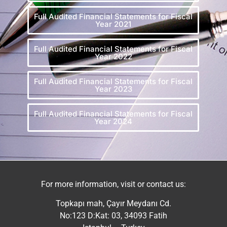
Full Audited Financial Statements for Fiscal
Year 2021
Full Audited Financial Statements for Fiscal
Year 2022
Full Audited Financial Statements for Fiscal
Year 2023
Full Audited Financial Statements for Fiscal
Year 2024
For more information, visit or contact us:
Topkapı mah, Çayır Meydanı Cd.
No:123 D:Kat: 03, 34093 Fatih