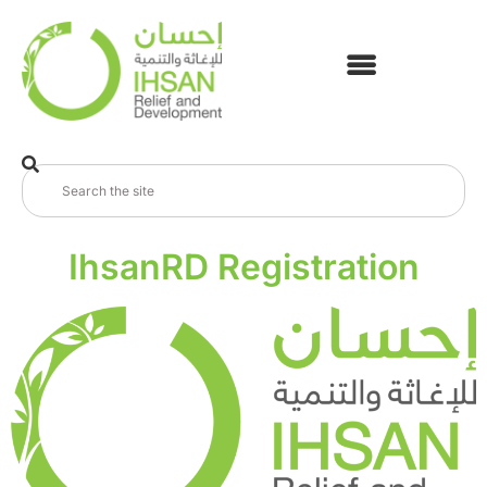
IhsanRD Registration