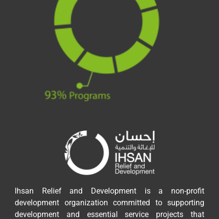
Ihsan Relief and Development is a non-profit
development organization committed to supporting
development and essential service projects that