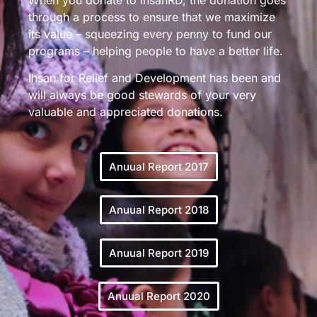
through a process to ensure that we maximize
its value – squeezing every penny to fund our
programs – helping people to have a better life.
Ihsan for Relief and Development has been and
will always be good stewards of your very
valuable and appreciated donations.
Anuual Report 2017
Anuual Report 2018
Anuual Report 2019
Anuual Report 2020