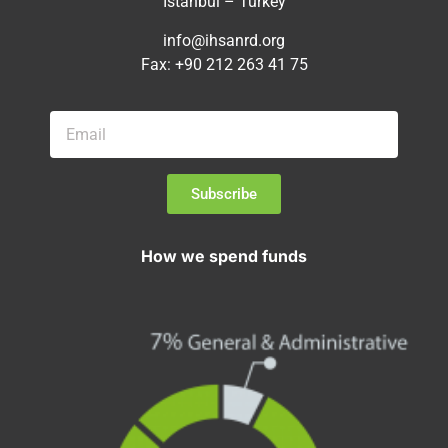
Istanbul – Turkey
info@ihsanrd.org
Fax: +90 212 263 41 75
Subscribe
How we spend funds