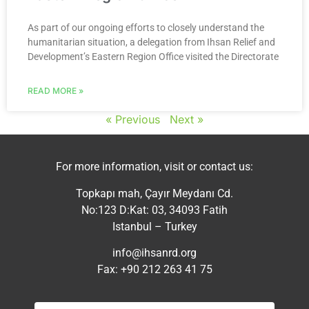
As part of our ongoing efforts to closely understand the
humanitarian situation, a delegation from Ihsan Relief and
Development’s Eastern Region Office visited the Directorate
READ MORE »
« Previous
Next »
For more information, visit or contact us:
Topkapı mah, Çayır Meydanı Cd.
No:123 D:Kat: 03, 34093 Fatih
Istanbul – Turkey
info@ihsanrd.org
Fax: +90 212 263 41 75