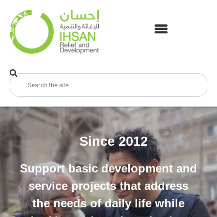
Since 2012
Support basic development and
service projects that address
the needs of daily life while