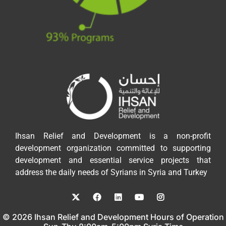
Ihsan Relief and Development is a non-profit
development organization committed to supporting
development and essential service projects that
address the daily needs of Syrians in Syria and Turkey
© 2026 Ihsan Relief and Development Hours of Operation