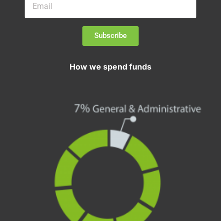
Subscribe
How we spend funds