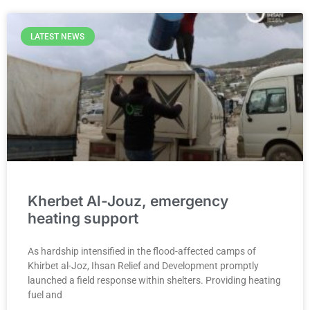
LATEST NEWS
Kherbet Al-Jouz, emergency
heating support
As hardship intensified in the flood-affected camps of
Khirbet al-Joz, Ihsan Relief and Development promptly
launched a field response within shelters. Providing heating
fuel and