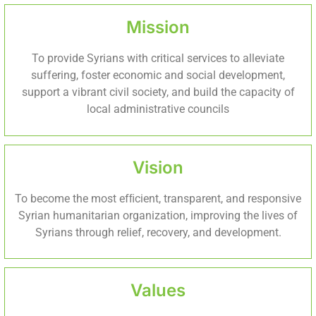
Mission
To provide Syrians with critical services to alleviate
suffering, foster economic and social development,
support a vibrant civil society, and build the capacity of
local administrative councils
Vision
To become the most efﬁcient, transparent, and responsive
Syrian humanitarian organization, improving the lives of
Syrians through relief, recovery, and development.
Values