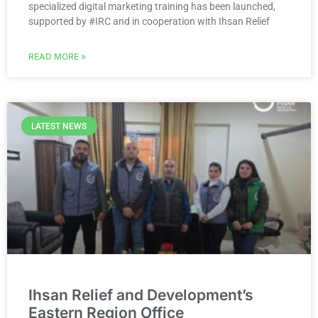
specialized digital marketing training has been launched,
supported by #IRC and in cooperation with Ihsan Relief
READ MORE »
LATEST NEWS
Ihsan Relief and Development’s
Eastern Region Office