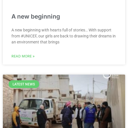
A new beginning
A new beginning with hearts full of stories… With support
from #UNICEF, our girls are back to drawing their dreams in
an environment that brings
READ MORE »
LATEST NEWS