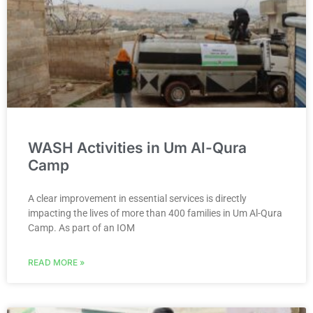
WASH Activities in Um Al-Qura
Camp
A clear improvement in essential services is directly
impacting the lives of more than 400 families in Um Al-Qura
Camp. As part of an IOM
READ MORE »