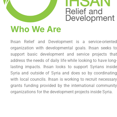
Who We Are
Ihsan Relief and Development is a service-oriented
organization with developmental goals. Ihsan seeks to
support basic development and service projects that
address the needs of daily life while looking to have long-
lasting impacts. Ihsan looks to support Syrians inside
Syria and outside of Syria and does so by coordinating
with local councils. Ihsan is working to recruit necessary
grants funding provided by the international community
organizations for the development projects inside Syria.