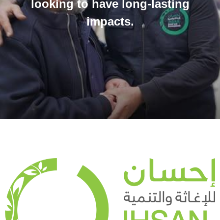
looking to have long-lasting
impacts.