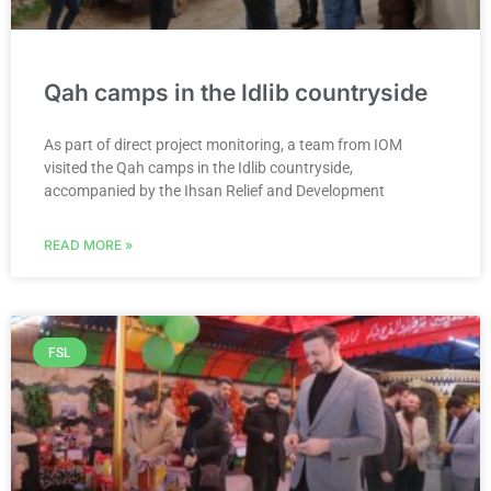
Qah camps in the Idlib countryside
As part of direct project monitoring, a team from IOM
visited the Qah camps in the Idlib countryside,
accompanied by the Ihsan Relief and Development
READ MORE »
FSL