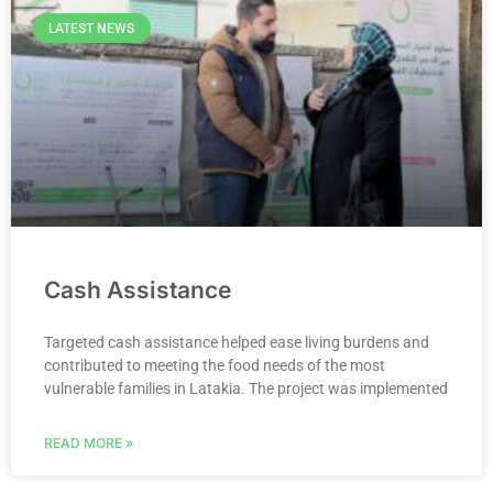
LATEST NEWS
Cash Assistance
Targeted cash assistance helped ease living burdens and
contributed to meeting the food needs of the most
vulnerable families in Latakia. The project was implemented
READ MORE »