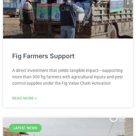
Fig Farmers Support
A direct investment that yields tangible impact—supporting
more than 300 fig farmers with agricultural inputs and pest
control supplies under the Fig Value Chain Activation
READ MORE »
LATEST NEWS