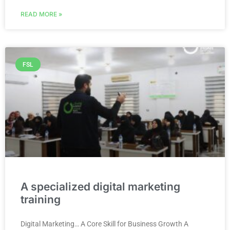
READ MORE »
FSL
A specialized digital marketing
training
Digital Marketing… A Core Skill for Business Growth A