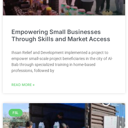
Empowering Small Businesses
Through Skills and Market Access
Ihsan Relief and Development implemented a project to
empower small-scale project beneficiaries in the city of Al-
Bab through specialized training in home-based
professions, followed by
READ MORE »
FSL