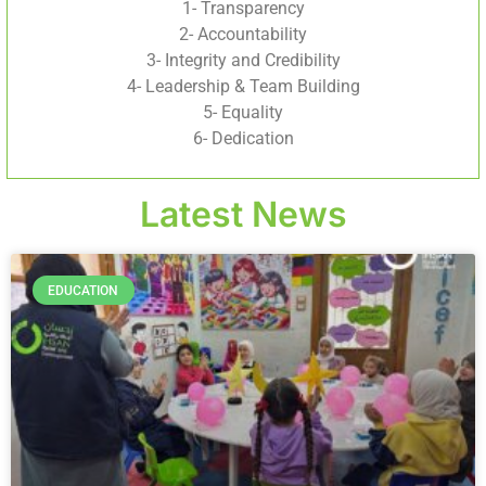
1- Transparency
2- Accountability
3- Integrity and Credibility
4- Leadership & Team Building
5- Equality
6- Dedication
Latest News
EDUCATION