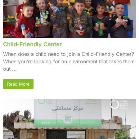
Child-Friendly Center
When does a child need to join a Child-Friendly Center?
When you’re looking for an environment that takes them
out ...
Read More