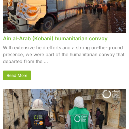
Ain al-Arab (Kobani) humanitarian convoy
With extensive field efforts and a strong on-the-ground
presence, we were part of the humanitarian convoy that
departed from the ...
Read More