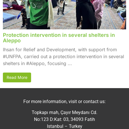
Protection intervention in several shelters in
Aleppo
Ihsan for Relief and Development, with support from
#UNFPA, carried out a protection intervention in several
shelters in #Aleppo, focusing ...
Read More
For more information, visit or contact us:
Topkapı mah, Çayır Meydanı Cd.
No:123 D:Kat: 03, 34093 Fatih
Istanbul – Turkey