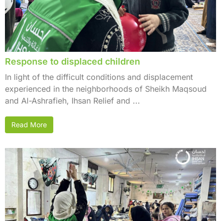
Response to displaced children
In light of the difficult conditions and displacement
experienced in the neighborhoods of Sheikh Maqsoud
and Al-Ashrafieh, Ihsan Relief and ...
Read More