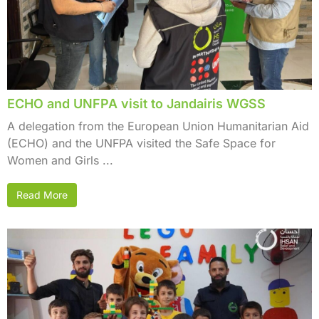
ECHO and UNFPA visit to Jandairis WGSS
A delegation from the European Union Humanitarian Aid
(ECHO) and the UNFPA visited the Safe Space for
Women and Girls ...
Read More