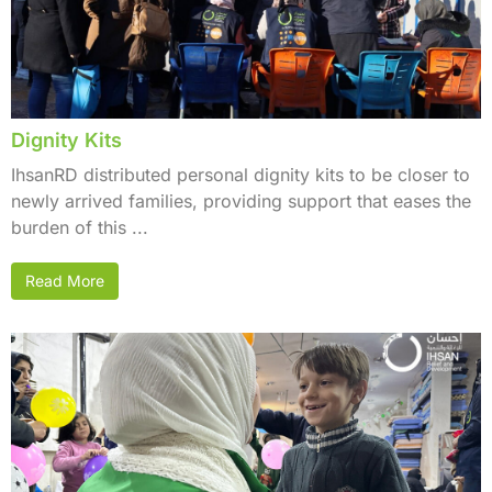
Dignity Kits
IhsanRD distributed personal dignity kits to be closer to
newly arrived families, providing support that eases the
burden of this ...
Read More