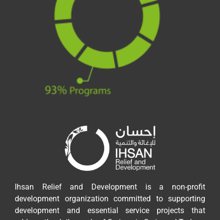
Ihsan Relief and Development is a non-profit
development organization committed to supporting
development and essential service projects that