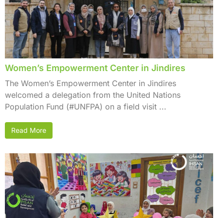
Women’s Empowerment Center in Jindires
The Women’s Empowerment Center in Jindires
welcomed a delegation from the United Nations
Population Fund (#UNFPA) on a field visit ...
Read More