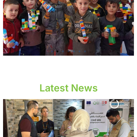
Providing child
protection and women
protection services
Latest News