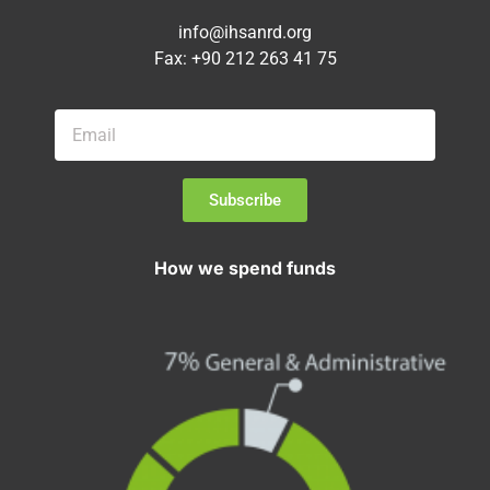
info@ihsanrd.org
Fax: +90 212 263 41 75
Subscribe
How we spend funds