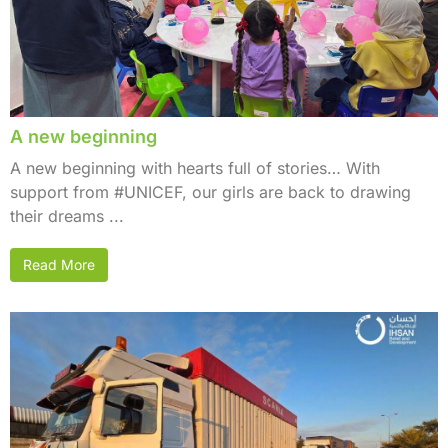
A new beginning
A new beginning with hearts full of stories… With
support from #UNICEF, our girls are back to drawing
their dreams ...
Read More