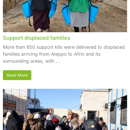
Support displaced families
More than 850 support kits were delivered to displaced
families arriving from Aleppo to Afrin and its
surrounding areas, with ...
Read More