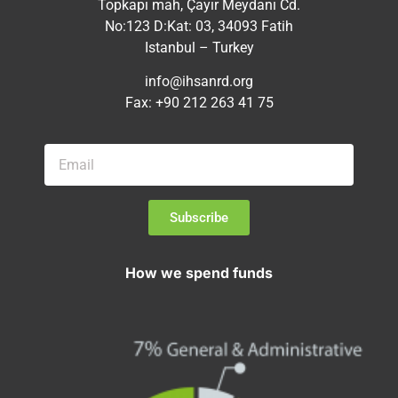
Topkapı mah, Çayır Meydanı Cd.
No:123 D:Kat: 03, 34093 Fatih
Istanbul – Turkey
info@ihsanrd.org
Fax: +90 212 263 41 75
Subscribe
How we spend funds