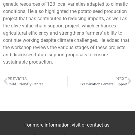
genetic resources of 123 local varieties adapted to climatic
conditions. He also highlighted the potato seed production
project that has contributed to reducing imports, as well as
the olive value chain support project, which enhances
agricultural efficiency and strengthens farmers’ ability to
continue working despite climate challenges. He added that
the workshop reviews the various stages of these projects
and discusses future support proposals to ensure
sustainable production.
PREVIOUS
NEXT
Child-Friendly Center
Examination Centers Support
For more information, visit or contact us: