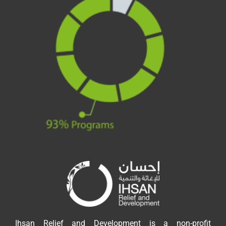
Ihsan Relief and Development is a non-profit