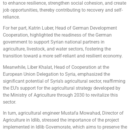
to enhance resilience, strengthen social cohesion, and create
job opportunities, thereby contributing to recovery and self-
reliance.
For her part, Katrin Luber, Head of German Development
Cooperation, highlighted the readiness of the German
government to support Syrian national partners in
agriculture, livestock, and water sectors, fostering the
transition toward a more self-reliant and resilient economy.
Meanwhile, Liber Khalat, Head of Cooperation at the
European Union Delegation to Syria, emphasized the
significant potential of Syria’s agricultural sector, reaffirming
the EU’s support for the agricultural strategy developed by
the Ministry of Agriculture through 2030 to revitalize this
sector.
In turn, agricultural engineer Mustafa Mowahad, Director of
Agriculture in Idlib, stressed the importance of the project
implemented in Idlib Governorate, which aims to preserve the