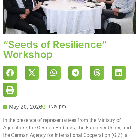
“Seeds of Resilience”
Workshop
May 20, 2026
1:39 pm
In the presence of representatives from the Ministry of
Agriculture, the German Embassy, the European Union, and
the German Agency for International Cooperation (GIZ), a