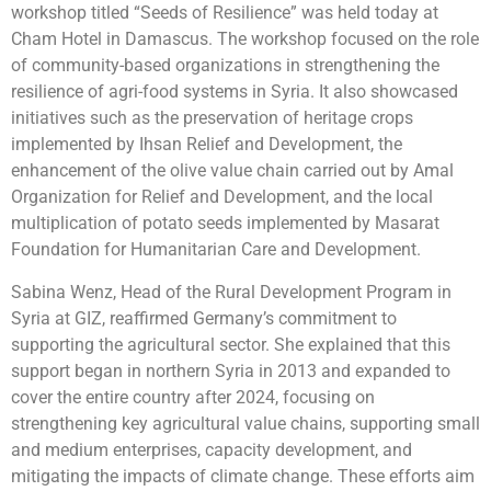
workshop titled “Seeds of Resilience” was held today at
Cham Hotel in Damascus. The workshop focused on the role
of community-based organizations in strengthening the
resilience of agri-food systems in Syria. It also showcased
initiatives such as the preservation of heritage crops
implemented by Ihsan Relief and Development, the
enhancement of the olive value chain carried out by Amal
Organization for Relief and Development, and the local
multiplication of potato seeds implemented by Masarat
Foundation for Humanitarian Care and Development.
Sabina Wenz, Head of the Rural Development Program in
Syria at GIZ, reaffirmed Germany’s commitment to
supporting the agricultural sector. She explained that this
support began in northern Syria in 2013 and expanded to
cover the entire country after 2024, focusing on
strengthening key agricultural value chains, supporting small
and medium enterprises, capacity development, and
mitigating the impacts of climate change. These efforts aim