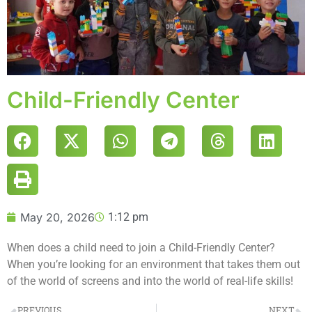
Child-Friendly Center
May 20, 2026
1:12 pm
When does a child need to join a Child-Friendly Center?
When you’re looking for an environment that takes them out
of the world of screens and into the world of real-life skills!
PREVIOUS
NEXT