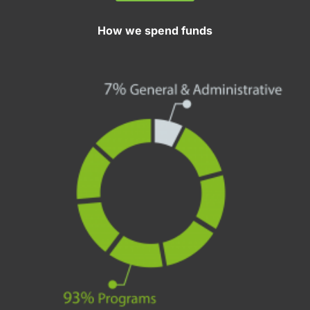
How we spend funds