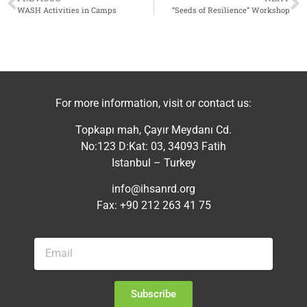
WASH Activities in Camps
“Seeds of Resilience” Workshop
For more information, visit or contact us:
Topkapı mah, Çayır Meydanı Cd.
No:123 D:Kat: 03, 34093 Fatih
Istanbul – Turkey
info@ihsanrd.org
Fax: +90 212 263 41 75
Subscribe