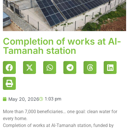
Completion of works at Al-
Tamanah station
May 20, 2026
1:03 pm
More than 7,000 beneficiaries… one goal: clean water for
every home.
Completion of works at Al-Tamanah station, funded by