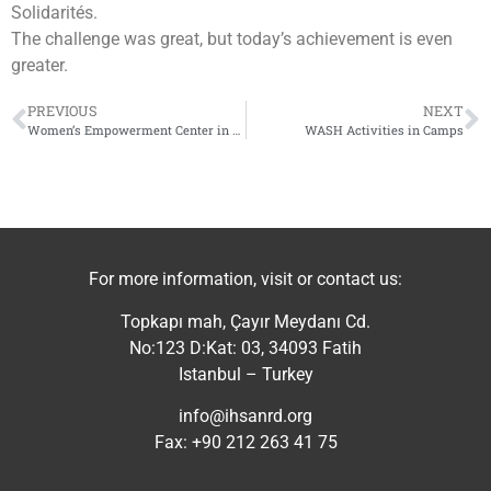
Solidarités.
The challenge was great, but today’s achievement is even
greater.
PREVIOUS
NEXT
Women’s Empowerment Center in Jindires
WASH Activities in Camps
For more information, visit or contact us:
Topkapı mah, Çayır Meydanı Cd.
No:123 D:Kat: 03, 34093 Fatih
Istanbul – Turkey
info@ihsanrd.org
Fax: +90 212 263 41 75