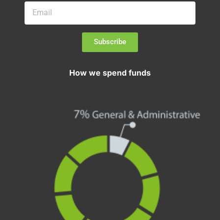
Subscribe
How we spend funds