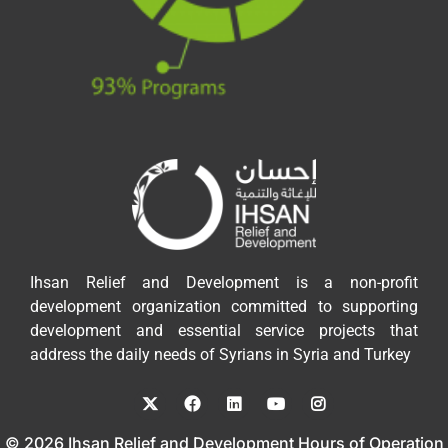
Ihsan Relief and Development is a non-profit
development organization committed to supporting
development and essential service projects that
address the daily needs of Syrians in Syria and Turkey
© 2026 Ihsan Relief and Development Hours of Operation