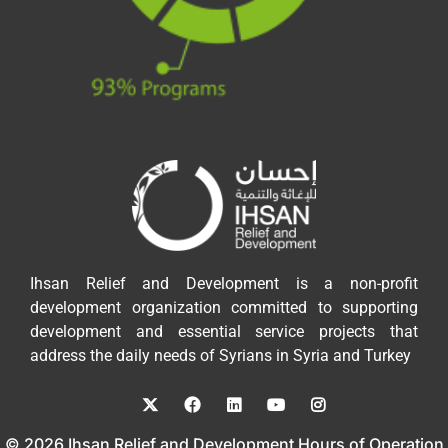
Ihsan Relief and Development is a non-profit
development organization committed to supporting
development and essential service projects that
address the daily needs of Syrians in Syria and Turkey
© 2026 Ihsan Relief and Development Hours of Operation