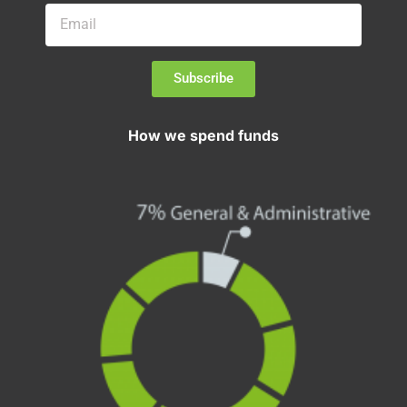
Subscribe
How we spend funds