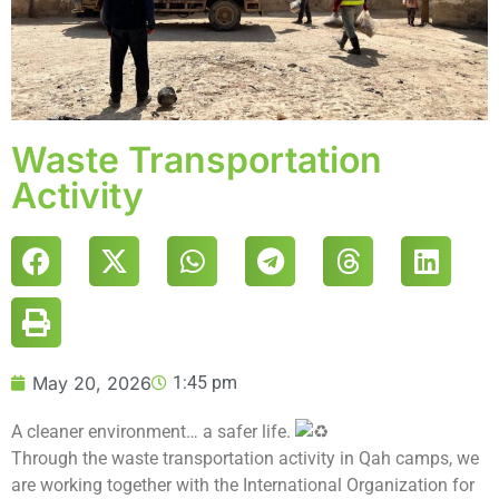
Waste Transportation
Activity
May 20, 2026
1:45 pm
A cleaner environment… a safer life.
Through the waste transportation activity in Qah camps, we
are working together with the International Organization for