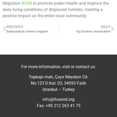
#IOM
Migration
to promote public health and improve the
daily living conditions of displaced families, creating a
positive impact on the entire local community.
PREVIOUS
NEXT
Examination Centers Support
Fig Farmers Association
For more information, visit or contact us:
Topkapı mah, Çayır Meydanı Cd.
No:123 D:Kat: 03, 34093 Fatih
Istanbul – Turkey
info@ihsanrd.org
Fax: +90 212 263 41 75