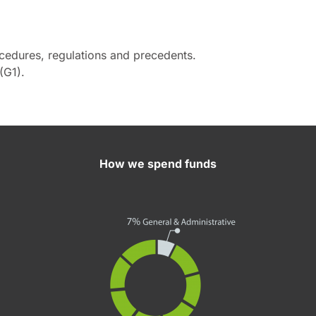
ocedures, regulations and precedents.
(G1).
How we spend funds