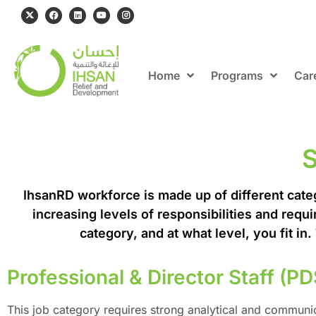
Home
Programs
Car
S
IhsanRD workforce is made up of different catego
increasing levels of responsibilities and requi
category, and at what level, you fit in
Professional & Director Staff (PD
This job category requires strong analytical and communicat