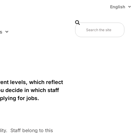
English
s
ent levels, which reflect
ou decide in which staff
plying for jobs.
ity. Staff belong to this