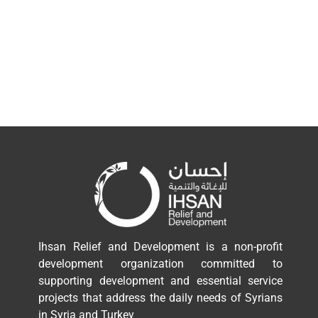
Ihsan Relief and Development is a non-profit
development organization committed to
supporting development and essential service
projects that address the daily needs of Syrians
in Syria and Turkey