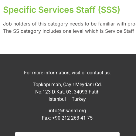
Specific Services Staff (SSS)
Job holders of this category needs to be familiar with pr
The SS category includes one level which is Service Staff 
For more information, visit or contact us:
Topkapı mah, Çayır Meydanı Cd.
No:123 D:Kat: 03, 34093 Fatih
Istanbul – Turkey
info@ihsanrd.org
Fax: +90 212 263 41 75