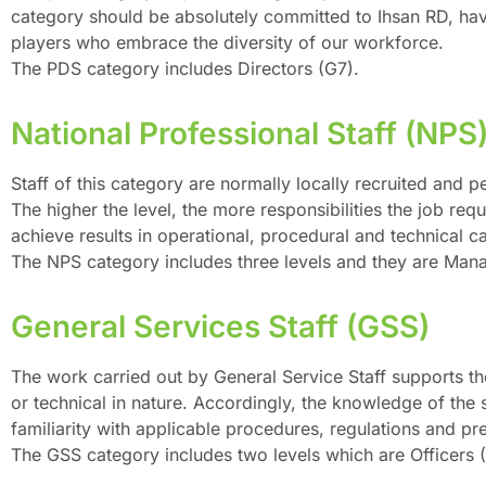
category should be absolutely committed to Ihsan RD, have 
players who embrace the diversity of our workforce.
The PDS category includes Directors (G7).
National Professional Staff (NPS
Staff of this category are normally locally recruited and p
The higher the level, the more responsibilities the job re
achieve results in operational, procedural and technical ca
The NPS category includes three levels and they are Mana
General Services Staff (GSS)
The work carried out by General Service Staff supports th
or technical in nature. Accordingly, the knowledge of the
familiarity with applicable procedures, regulations and pre
The GSS category includes two levels which are Officers (