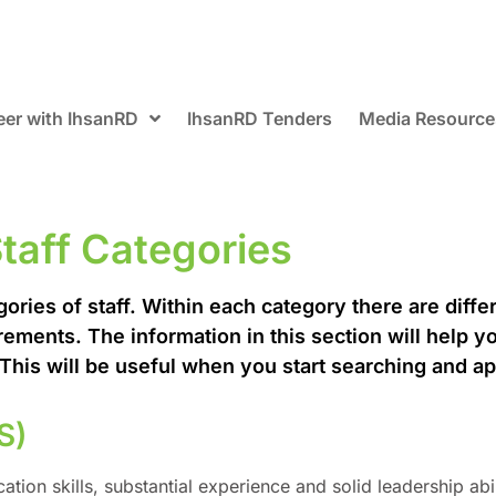
eer with IhsanRD
IhsanRD Tenders
Media Resource
taff Categories
ries of staff. Within each category there are differ
rements. The information in this section will help y
. This will be useful when you start searching and ap
S)
ion skills, substantial experience and solid leadership abil