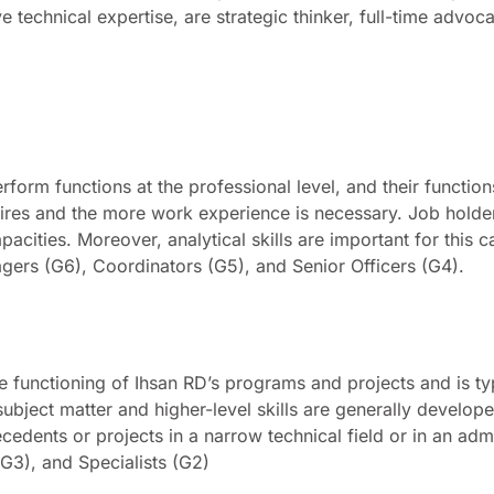
technical expertise, are strategic thinker, full-time advoc
)
erform functions at the professional level, and their functio
quires and the more work experience is necessary. Job holde
pacities. Moreover, analytical skills are important for this c
gers (G6), Coordinators (G5), and Senior Officers (G4).
e functioning of Ihsan RD’s programs and projects and is ty
 subject matter and higher-level skills are generally develo
cedents or projects in a narrow technical field or in an admi
G3), and Specialists (G2)