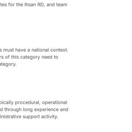
ates for the Ihsan RD, and team
ns must have a national context.
rs of this category need to
ategory.
pically procedural, operational
ped through long experience and
nistrative support activity.