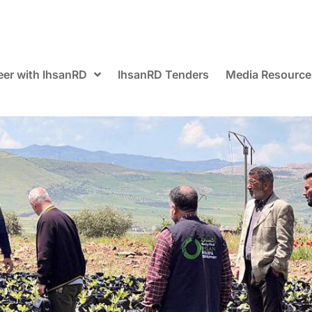
eer with IhsanRD
IhsanRD Tenders
Media Resource