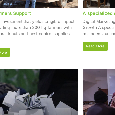
rmers Support
A specialized 
t investment that yields tangible impact
Digital Marketin
ting more than 300 fig farmers with
Growth A special
tural inputs and pest control supplies
has been launche
.
Read More
More