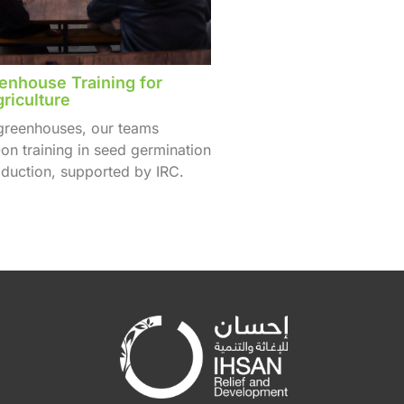
nhouse Training for
riculture
 greenhouses, our teams
on training in seed germination
duction, supported by IRC.