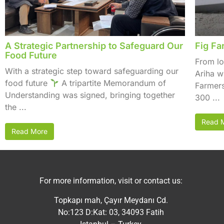
A Strategic Partnership to Safeguard Our
Fig Fa
Food Future
From lo
With a strategic step toward safeguarding our
Ariha w
food future
A tripartite Memorandum of
Farmers
Understanding was signed, bringing together
300 ...
the ...
Read 
Read More
For more information, visit or contact us:
Topkapı mah, Çayır Meydanı Cd.
No:123 D:Kat: 03, 34093 Fatih