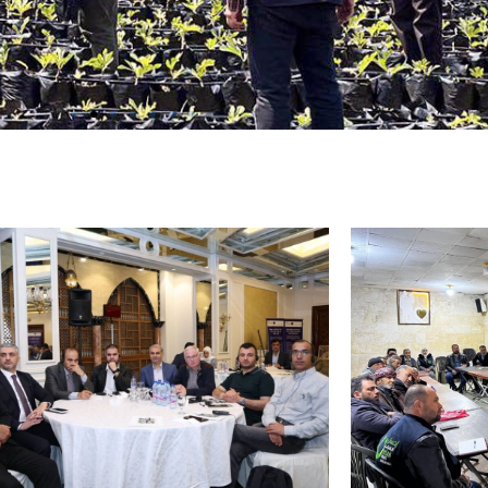
ricultural production (seeds
s, livestock support)