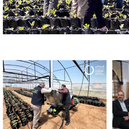
Enhancing ag
tool