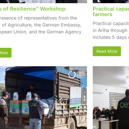
 of Resilience” Workshop
Practical capa
farmers
presence of representatives from the
Practical capaci
y of Agriculture, the German Embassy,
in Ariha through
ropean Union, and the German Agency
includes 5 days o
Read More
More