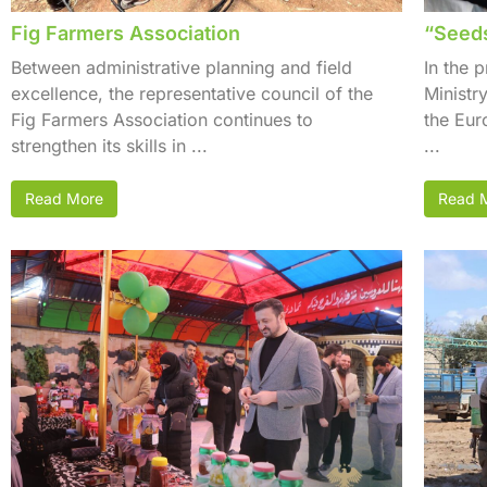
Fig Farmers Association
“Seeds
Between administrative planning and field
In the 
excellence, the representative council of the
Ministr
Fig Farmers Association continues to
the Eu
strengthen its skills in ...
...
Read More
Read 