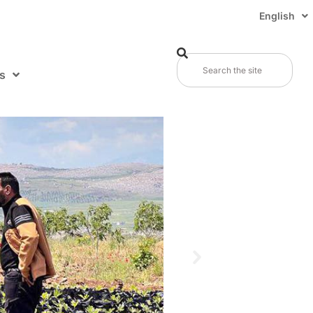
English
s