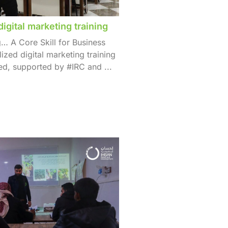
digital marketing training
g… A Core Skill for Business
ized digital marketing training
d, supported by #IRC and ...