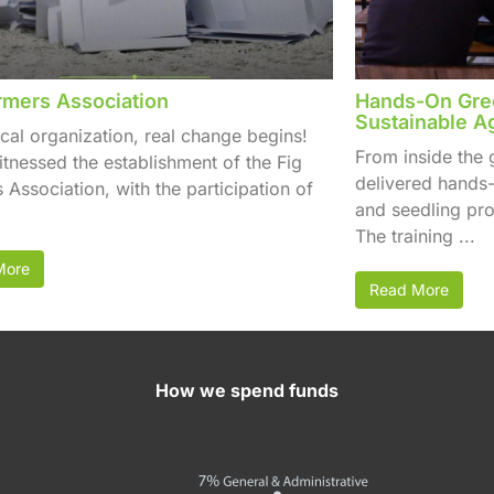
rmers Association
Hands-On Gree
Sustainable Ag
cal organization, real change begins!
From inside the
itnessed the establishment of the Fig
delivered hands-
 Association, with the participation of
and seedling pro
The training ...
More
Read More
How we spend funds