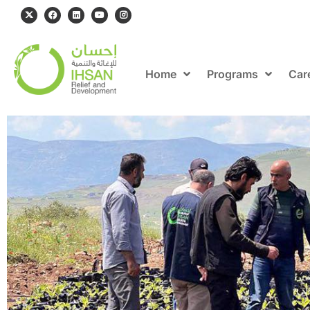
Home
Programs
Car