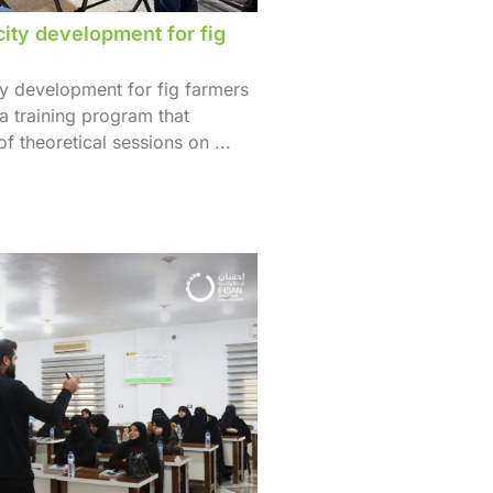
city development for fig
ty development for fig farmers
 a training program that
f theoretical sessions on ...