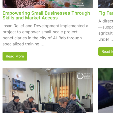
Empowering Small Businesses Through
Fig Fa
Skills and Market Access
A direc
Ihsan Relief and Development implemented a
—suppor
project to empower small-scale project
agricul
beneficiaries in the city of Al-Bab through
under ..
specialized training ...
Read 
Read More