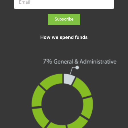
Subscribe
How we spend funds