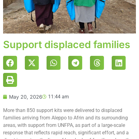
Support displaced families
May 20, 2026
11:44 am
More than 850 support kits were delivered to displaced
families arriving from Aleppo to Afrin and its surrounding
areas, with support from UNFPA, as part of a large-scale
response that reflects rapid reach, significant effort, and a