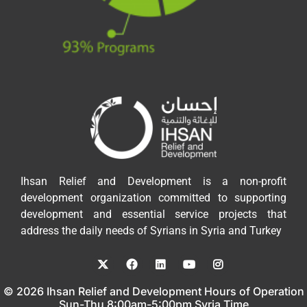
Ihsan Relief and Development is a non-profit
development organization committed to supporting
development and essential service projects that
address the daily needs of Syrians in Syria and Turkey
© 2026 Ihsan Relief and Development Hours of Operation
Sun-Thu 8:00am-5:00pm Syria Time