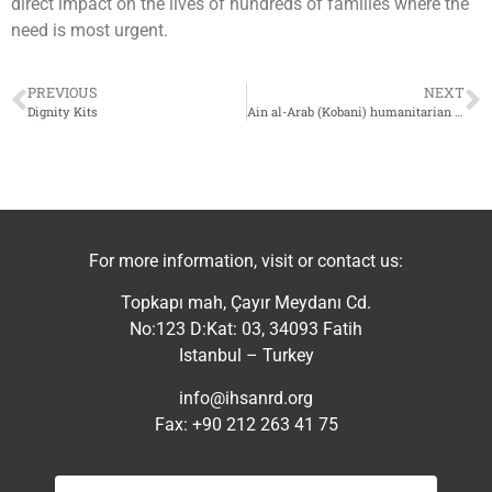
direct impact on the lives of hundreds of families where the
need is most urgent.
PREVIOUS
NEXT
Dignity Kits
Ain al-Arab (Kobani) humanitarian convoy
For more information, visit or contact us:
Topkapı mah, Çayır Meydanı Cd.
No:123 D:Kat: 03, 34093 Fatih
Istanbul – Turkey
info@ihsanrd.org
Fax: +90 212 263 41 75