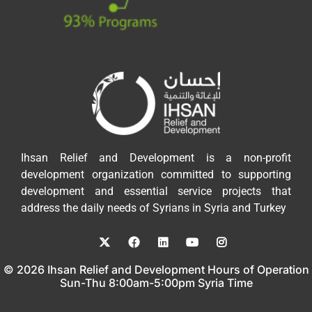
Ihsan Relief and Development is a non-profit
development organization committed to supporting
development and essential service projects that
address the daily needs of Syrians in Syria and Turkey
© 2026 Ihsan Relief and Development Hours of Operation
Sun-Thu 8:00am-5:00pm Syria Time