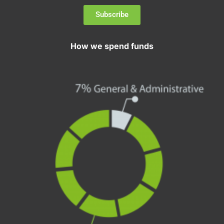
Subscribe
How we spend funds