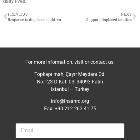
daily lives.
PREVIOUS
NEXT
Response to displaced children
Support displaced families
For more information, visit or contact us:
Topkapı mah, Çayır Meydanı Cd.
No:123 D:Kat: 03, 34093 Fatih
Istanbul – Turkey
info@ihsanrd.org
Fax: +90 212 263 41 75