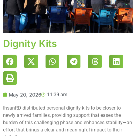
Dignity Kits
May 20, 2026
11:39 am
IhsanRD distributed personal dignity kits to be closer to
newly arrived families, providing support that eases the
burden of this challenging phase and enhances stability—an
effort that brings a clear and meaningful impact to their