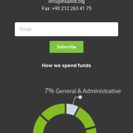
info@ihsanrd.org
Fax: +90 212 263 41 75
Subscribe
How we spend funds