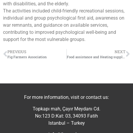
with disabilities, and the elderly.
The activities included child-friendly recreational sessions,
individual and group psychological first aid, awareness on
war remnants, and guidance on available services,
contributing to improved psychological well-being and
support for the most vulnerable groups.
PREVIOUS
NEXT
Fig Farmers Association
Food assistance and Heating supplies
For more information, visit or contact us:
Topkapı mah, Çayır Meydanı Cd.
No:123 D:Kat: 03, 34093 Fatih
Istanbul – Turkey