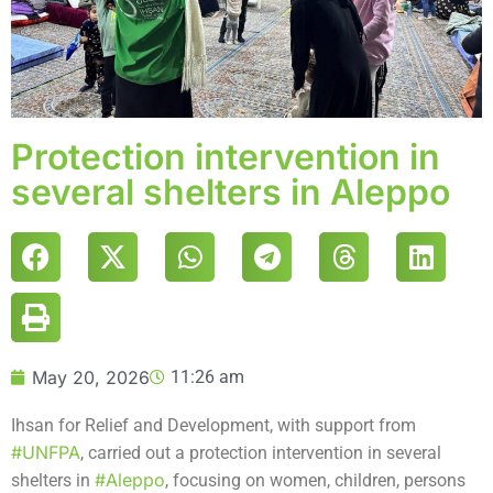
Protection intervention in
several shelters in Aleppo
May 20, 2026
11:26 am
Ihsan for Relief and Development, with support from
#UNFPA
, carried out a protection intervention in several
#Aleppo
shelters in
, focusing on women, children, persons