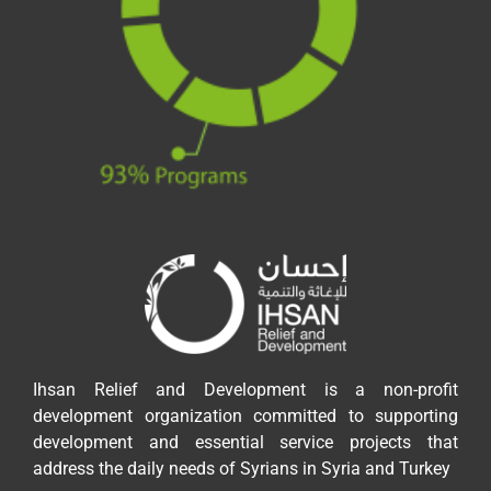
Ihsan Relief and Development is a non-profit
development organization committed to supporting
development and essential service projects that
address the daily needs of Syrians in Syria and Turkey