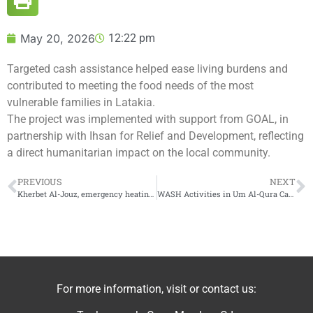
May 20, 2026
12:22 pm
Targeted cash assistance helped ease living burdens and
contributed to meeting the food needs of the most
vulnerable families in Latakia.
The project was implemented with support from GOAL, in
partnership with Ihsan for Relief and Development, reflecting
a direct humanitarian impact on the local community.
PREVIOUS
NEXT
Kherbet Al-Jouz, emergency heating support
WASH Activities in Um Al-Qura Camp
For more information, visit or contact us: