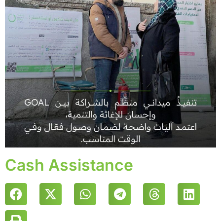
Cash Assistance