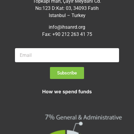
Topkapı mah, Çayır Meydanı Cd.
No:123 D:Kat: 03, 34093 Fatih
Istanbul – Turkey
info@ihsanrd.org
Fax: +90 212 263 41 75
Subscribe
How we spend funds