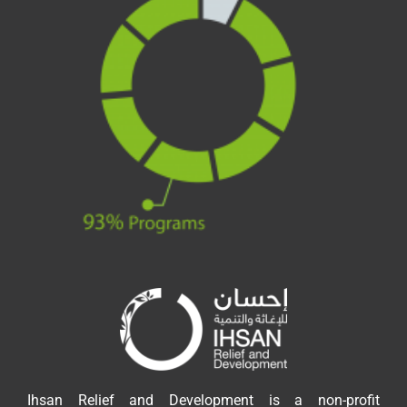
Ihsan Relief and Development is a non-profit