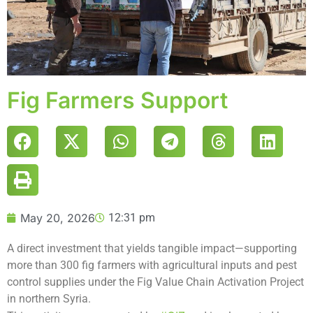
Fig Farmers Support
May 20, 2026
12:31 pm
A direct investment that yields tangible impact—supporting
more than 300 fig farmers with agricultural inputs and pest
control supplies under the Fig Value Chain Activation Project
in northern Syria.