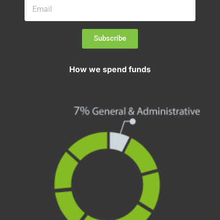
Subscribe
How we spend funds