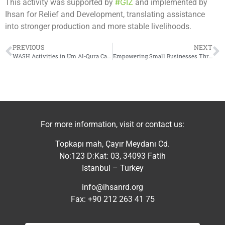
#GIZ
This activity was supported by
and implemented by
Ihsan for Relief and Development, translating assistance
into stronger production and more stable livelihoods.
PREVIOUS
NEXT
WASH Activities in Um Al-Qura Camp
Empowering Small Businesses Through Skills and Market Access
For more information, visit or contact us:
Topkapı mah, Çayır Meydanı Cd.
No:123 D:Kat: 03, 34093 Fatih
Istanbul – Turkey
info@ihsanrd.org
Fax: +90 212 263 41 75