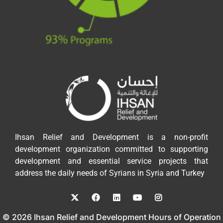
Ihsan Relief and Development is a non-profit
development organization committed to supporting
development and essential service projects that
address the daily needs of Syrians in Syria and Turkey
© 2026 Ihsan Relief and Development Hours of Operation