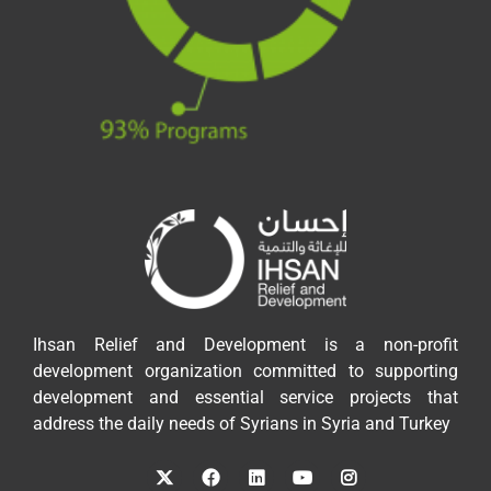
Ihsan Relief and Development is a non-profit
development organization committed to supporting
development and essential service projects that
address the daily needs of Syrians in Syria and Turkey