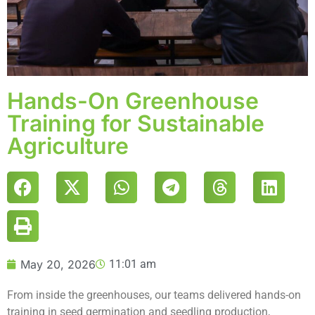
Hands-On Greenhouse
Training for Sustainable
Agriculture
May 20, 2026
11:01 am
From inside the greenhouses, our teams delivered hands-on
training in seed germination and seedling production,