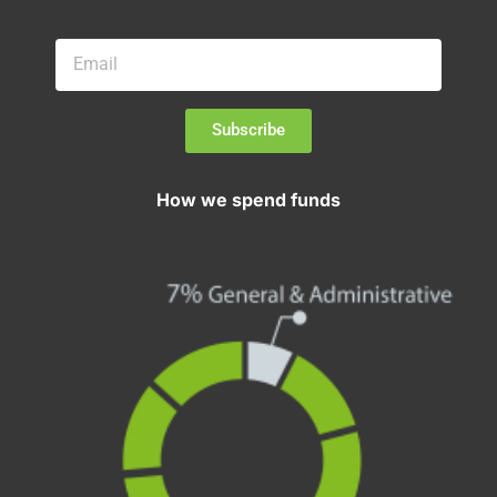
Subscribe
How we spend funds