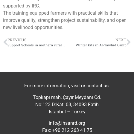
supported by IRC.
The training equipped farmers with practical skills that
improve quality, strengthen project sustainability, and open
new livelihood opportunities.
PREVIOUS
NEXT
Support Schools in northern rural Hama
Winter kits in Al-Tawhid Camp
For more information, visit or contact us:
Topkapı mah, Çayır Meydanı Cd.
No:123 D:Kat: 03, 34093 Fatih
Istanbul – Turkey
info@ihsanrd.org
Fax: +90 212 263 41 75