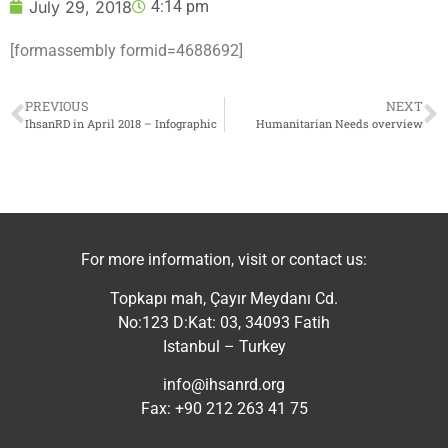
July 29, 2018
4:14 pm
[formassembly formid=4688692]
PREVIOUS
NEXT
IhsanRD in April 2018 – Infographic
Humanitarian Needs overview
For more information, visit or contact us:
Topkapı mah, Çayır Meydanı Cd.
No:123 D:Kat: 03, 34093 Fatih
Istanbul – Turkey
info@ihsanrd.org
Fax: +90 212 263 41 75