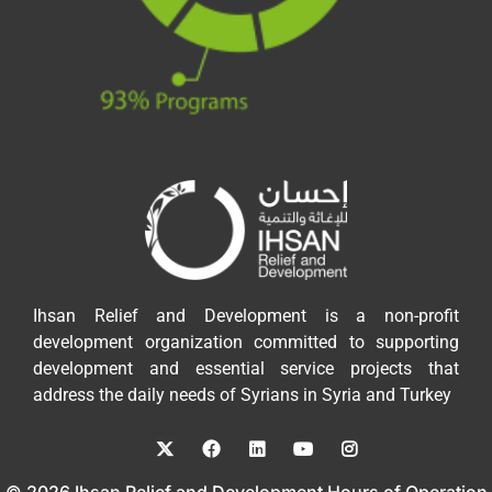
Ihsan Relief and Development is a non-profit
development organization committed to supporting
development and essential service projects that
address the daily needs of Syrians in Syria and Turkey
© 2026 Ihsan Relief and Development Hours of Operation