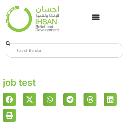
job test