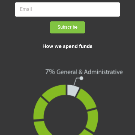
Subscribe
How we spend funds