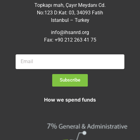
Topkapı mah, Çayır Meydanı Cd.
No:123 D:Kat: 03, 34093 Fatih
Istanbul – Turkey
info@ihsanrd.org
Fax: +90 212 263 41 75
Subscribe
How we spend funds