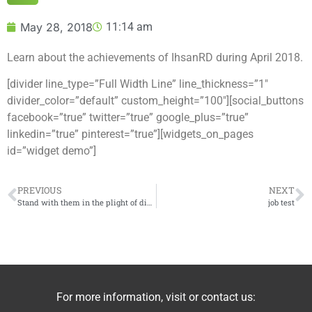
May 28, 2018
11:14 am
Learn about the achievements of IhsanRD during April 2018.
[divider line_type=”Full Width Line” line_thickness=”1″
divider_color=”default” custom_height=”100″][social_buttons
facebook=”true” twitter=”true” google_plus=”true”
linkedin=”true” pinterest=”true”][widgets_on_pages
id=”widget demo”]
PREVIOUS
NEXT
Stand with them in the plight of displacement – Video
job test
For more information, visit or contact us: