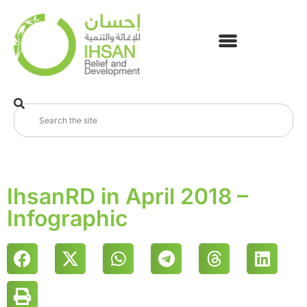
IhsanRD in April 2018 –
Infographic