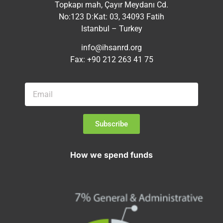
Topkapı mah, Çayır Meydanı Cd.
No:123 D:Kat: 03, 34093 Fatih
Istanbul – Turkey
info@ihsanrd.org
Fax: +90 212 263 41 75
Subscribe
How we spend funds