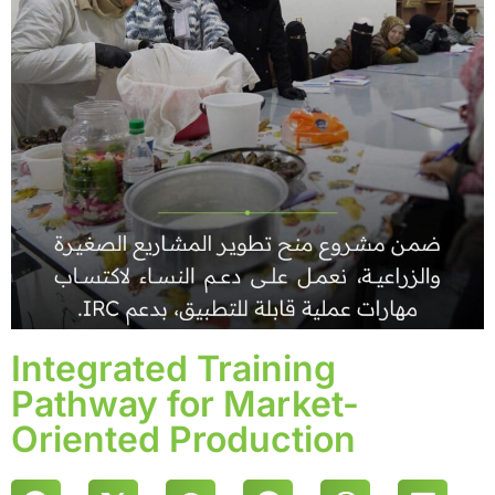
Integrated Training
Pathway for Market-
Oriented Production