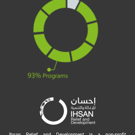
Ihsan Relief and Development is a non-profit