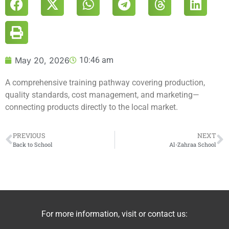
May 20, 2026
10:46 am
A comprehensive training pathway covering production,
quality standards, cost management, and marketing—
connecting products directly to the local market.
PREVIOUS
NEXT
Back to School
Al-Zahraa School
For more information, visit or contact us: