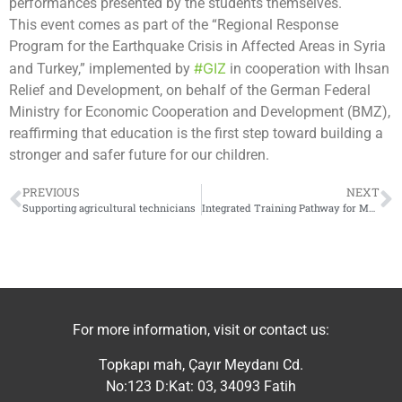
performances presented by the students themselves.
This event comes as part of the “Regional Response
Program for the Earthquake Crisis in Affected Areas in Syria
#GIZ
and Turkey,” implemented by
in cooperation with Ihsan
Relief and Development, on behalf of the German Federal
Ministry for Economic Cooperation and Development (BMZ),
reaffirming that education is the first step toward building a
stronger and safer future for our children.
PREVIOUS
NEXT
Supporting agricultural technicians
Integrated Training Pathway for Market-Oriented Production
For more information, visit or contact us:
Topkapı mah, Çayır Meydanı Cd.
No:123 D:Kat: 03, 34093 Fatih