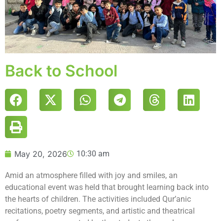
Back to School
May 20, 2026
10:30 am
Amid an atmosphere filled with joy and smiles, an
educational event was held that brought learning back into
the hearts of children. The activities included Qur’anic
recitations, poetry segments, and artistic and theatrical