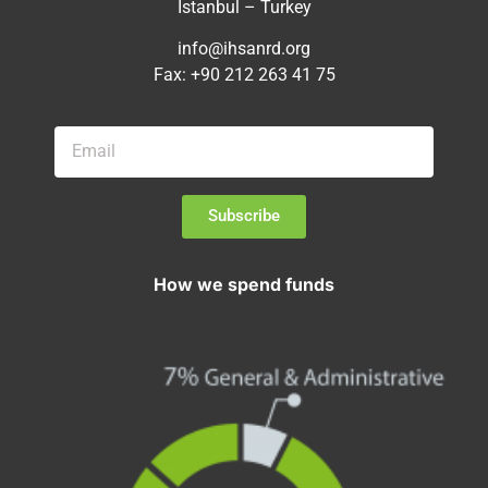
Istanbul – Turkey
info@ihsanrd.org
Fax: +90 212 263 41 75
Subscribe
How we spend funds