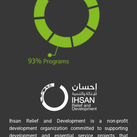
Ihsan Relief and Development is a non-profit
development organization committed to supporting
development and essential service projects that