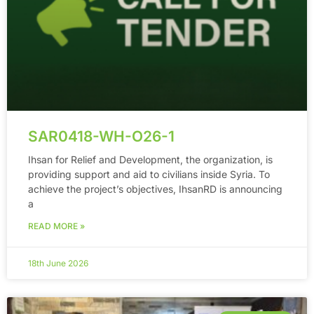
SAR0418-WH-O26-1
Ihsan for Relief and Development, the organization, is
providing support and aid to civilians inside Syria. To
achieve the project’s objectives, IhsanRD is announcing
a
READ MORE »
18th June 2026