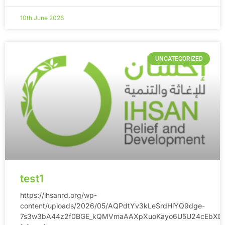
10th June 2026
UNCATEGORIZED
test1
https://ihsanrd.org/wp-
content/uploads/2026/05/AQPdtYv3kLeSrdHlYQ9dge-
7s3w3bA44z2f0BGE_kQMVmaAAXpXuoKayo6U5U24cEbXDB