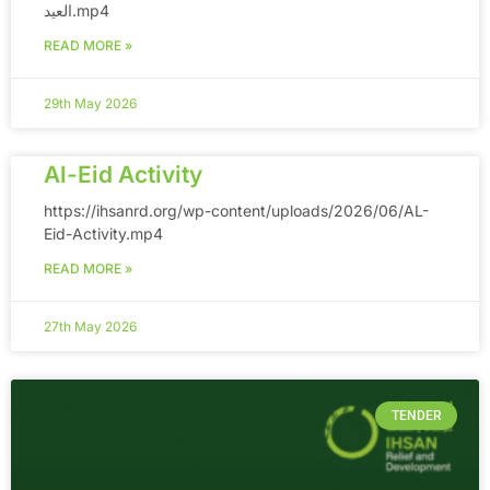
العيد.mp4
READ MORE »
29th May 2026
Al-Eid Activity
https://ihsanrd.org/wp-content/uploads/2026/06/AL-
Eid-Activity.mp4
READ MORE »
27th May 2026
TENDER