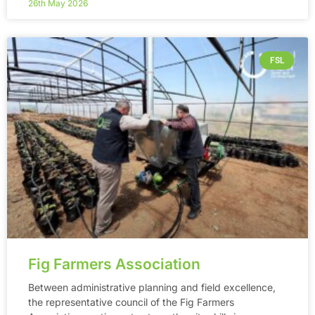
26th May 2026
FSL
Fig Farmers Association
Between administrative planning and field excellence,
the representative council of the Fig Farmers