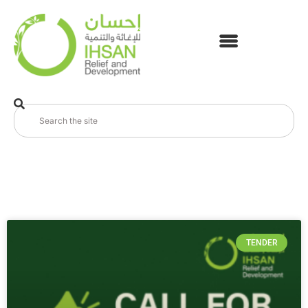
TENDER