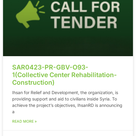
SAR0423-PR-GBV-O93-
1(Collective Center Rehabilitation-
Construction)
Ihsan for Relief and Development, the organization, is
providing support and aid to civilians inside Syria. To
achieve the project’s objectives, IhsanRD is announcing
a
READ MORE »