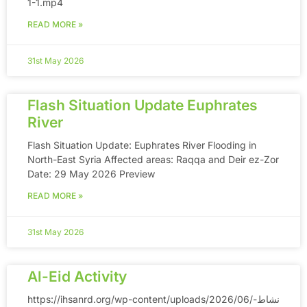
1-1.mp4
READ MORE »
31st May 2026
Flash Situation Update Euphrates
River
Flash Situation Update: Euphrates River Flooding in
North-East Syria Affected areas: Raqqa and Deir ez-Zor
Date: 29 May 2026 Preview
READ MORE »
31st May 2026
Al-Eid Activity
https://ihsanrd.org/wp-content/uploads/2026/06/نشاط-