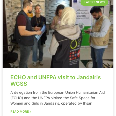
LATEST NEWS
ECHO and UNFPA visit to Jandairis
WGSS
A delegation from the European Union Humanitarian Aid
(ECHO) and the UNFPA visited the Safe Space for
Women and Girls in Jandairis, operated by Ihsan
READ MORE »