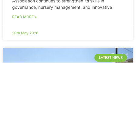
Association continues to strengthen its skills in
governance, nursery management, and innovative
READ MORE »
20th May 2026
LATEST NEWS