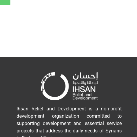
Ihsan Relief and Development is a non-profit
development organization committed to
supporting development and essential service
projects that address the daily needs of Syrians