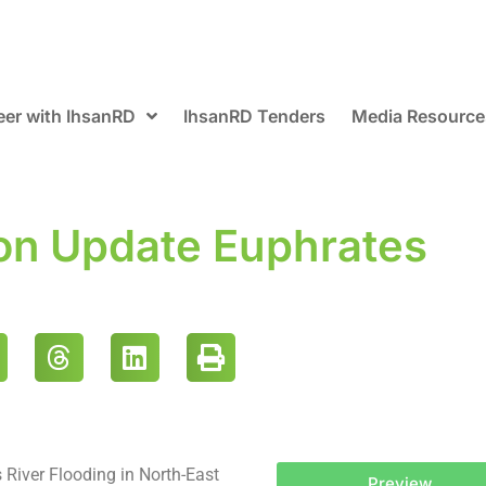
eer with IhsanRD
IhsanRD Tenders
Media Resource
ion Update Euphrates
 River Flooding in North-East
Preview