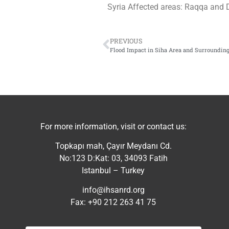
Syria Affected areas: Raqqa and 
PREVIOUS
Flood Impact in Siha Area and Surroundin
For more information, visit or contact us:
Topkapı mah, Çayır Meydanı Cd.
No:123 D:Kat: 03, 34093 Fatih
Istanbul – Turkey
info@ihsanrd.org
Fax: +90 212 263 41 75