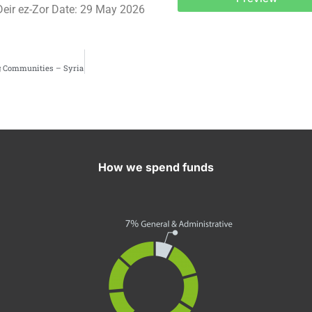
Deir ez-Zor Date: 29 May 2026
g Communities – Syria
How we spend funds