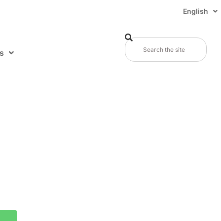
English
s