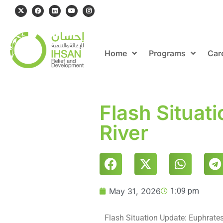
Home
Programs
Car
Flash Situat
River
May 31, 2026
1:09 pm
Flash Situation Update: Euphrates