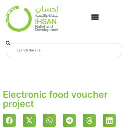
Electronic food voucher
project