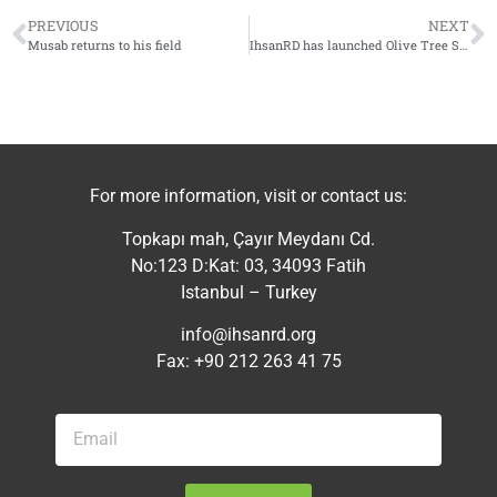
PREVIOUS
NEXT
Musab returns to his field
IhsanRD has launched Olive Tree Support project in southern Idlib countryside
For more information, visit or contact us:
Topkapı mah, Çayır Meydanı Cd.
No:123 D:Kat: 03, 34093 Fatih
Istanbul – Turkey
info@ihsanrd.org
Fax: +90 212 263 41 75