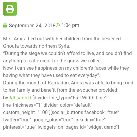
September 24, 2018
1:04 pm
Mrs. Amira fled out with her children from the besieged
Ghouta towards northern Syria.
“During the siege we couldn’t afford to live, and couldn’t find
anything to eat except for the grass we collect.
Now, I can see happiness on my children’s faces while they
having what they have used to eat everyday”.
During the month of Ramadan, Amira was able to bring food
to her family and benefit from the e-voucher provided
#
IhsanRD
by
.[divider line_type=”Full Width Line”
line_thickness=”1″ divider_color=”default”
custom_height=”100″][social_buttons facebook=”true”
twitter=”true” google_plus=”true” linkedin=”true”
pinterest=”true”][widgets_on_pages id=”widget demo”]