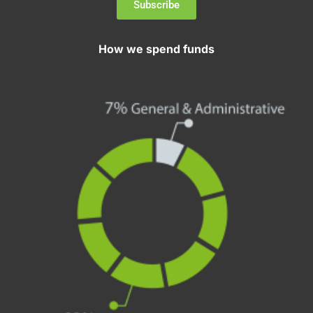
Subscribe
How we spend funds