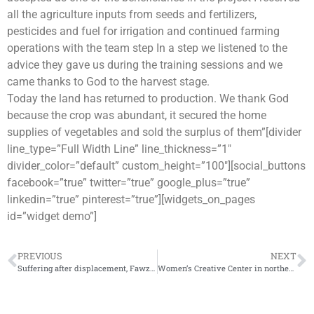
all the agriculture inputs from seeds and fertilizers,
pesticides and fuel for irrigation and continued farming
operations with the team step In a step we listened to the
advice they gave us during the training sessions and we
came thanks to God to the harvest stage.
Today the land has returned to production. We thank God
because the crop was abundant, it secured the home
supplies of vegetables and sold the surplus of them”[divider
line_type=”Full Width Line” line_thickness=”1″
divider_color=”default” custom_height=”100″][social_buttons
facebook=”true” twitter=”true” google_plus=”true”
linkedin=”true” pinterest=”true”][widgets_on_pages
id=”widget demo”]
PREVIOUS
NEXT
Suffering after displacement, Fawzi experience in Cash-For-Work activity with the IhsanRD
Women’s Creative Center in northern Syria