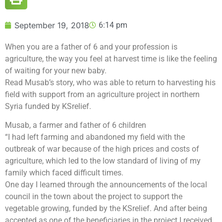
September 19, 2018
6:14 pm
When you are a father of 6 and your profession is
agriculture, the way you feel at harvest time is like the feeling
of waiting for your new baby.
Read Musab’s story, who was able to return to harvesting his
field with support from an agriculture project in northern
Syria funded by KSrelief.
Musab, a farmer and father of 6 children
“I had left farming and abandoned my field with the
outbreak of war because of the high prices and costs of
agriculture, which led to the low standard of living of my
family which faced difficult times.
One day I learned through the announcements of the local
council in the town about the project to support the
vegetable growing, funded by the KSrelief. And after being
accepted as one of the beneficiaries in the project I received