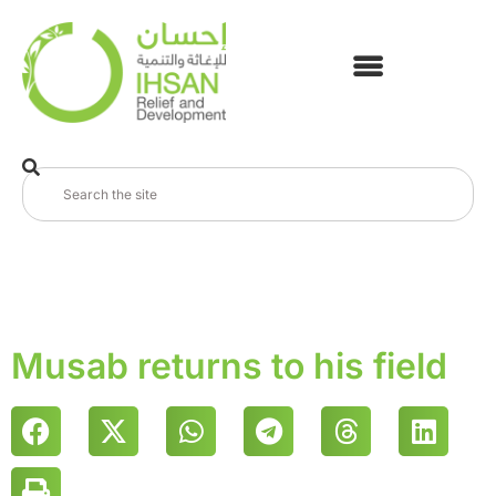
Musab returns to his field