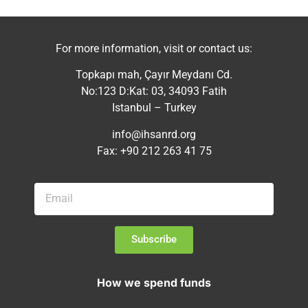
For more information, visit or contact us:
Topkapı mah, Çayır Meydanı Cd.
No:123 D:Kat: 03, 34093 Fatih
Istanbul – Turkey
info@ihsanrd.org
Fax: +90 212 263 41 75
Subscribe
How we spend funds