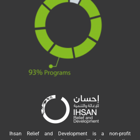
Ihsan Relief and Development is a non-profit