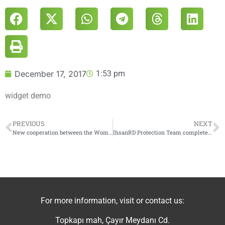
December 17, 2017
1:53 pm
widget demo
PREVIOUS
NEXT
New cooperation between the Women’s Creative Center in Jarabulus and The Stabilization Committee to support and empower women
IhsanRD Protection Team completes the training of “Child Protection During Crises”
For more information, visit or contact us:
Topkapı mah, Çayır Meydanı Cd.