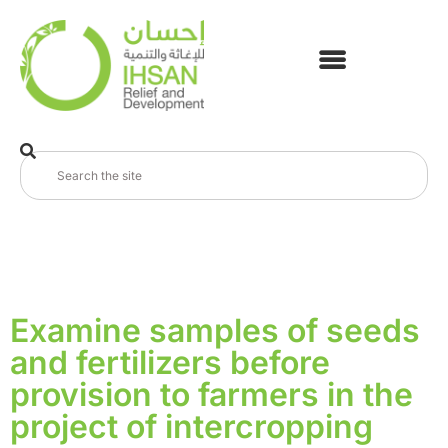
Examine samples of seeds
and fertilizers before
provision to farmers in the
project of intercropping