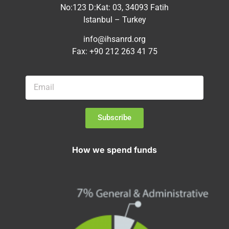
No:123 D:Kat: 03, 34093 Fatih
Istanbul – Turkey
info@ihsanrd.org
Fax: +90 212 263 41 75
Subscribe
How we spend funds