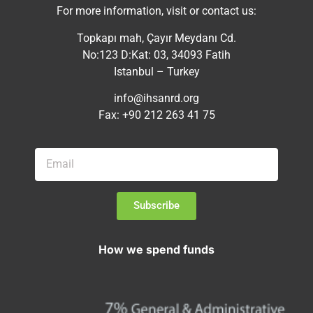
For more information, visit or contact us:
Topkapı mah, Çayır Meydanı Cd.
No:123 D:Kat: 03, 34093 Fatih
Istanbul – Turkey
info@ihsanrd.org
Fax: +90 212 263 41 75
Subscribe
How we spend funds