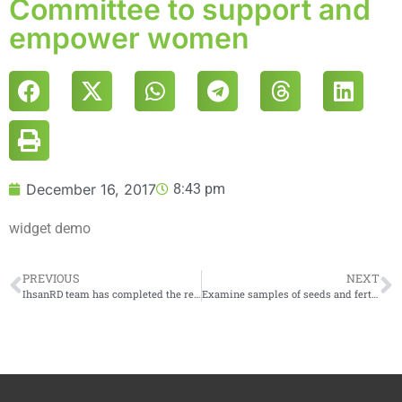
Committee to support and
empower women
December 16, 2017
8:43 pm
widget demo
PREVIOUS
NEXT
IhsanRD team has completed the rehabilitation of a central reserve bakery in the southern countryside of Idlib
Examine samples of seeds and fertilizers before provision to farmers in the project of intercropping