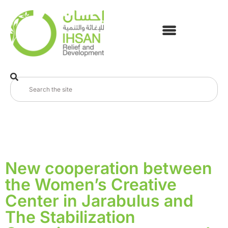
New cooperation between
the Women’s Creative
Center in Jarabulus and
The Stabilization