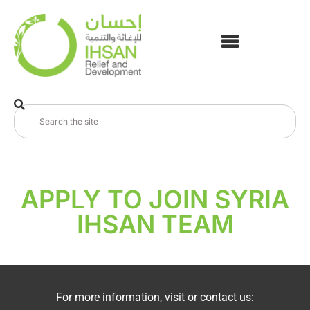
APPLY TO JOIN SYRIA
IHSAN TEAM
For more information, visit or contact us: