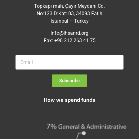
Topkapı mah, Çayır Meydanı Cd.
No:123 D:Kat: 03, 34093 Fatih
Istanbul – Turkey
info@ihsanrd.org
Fax: +90 212 263 41 75
Subscribe
How we spend funds