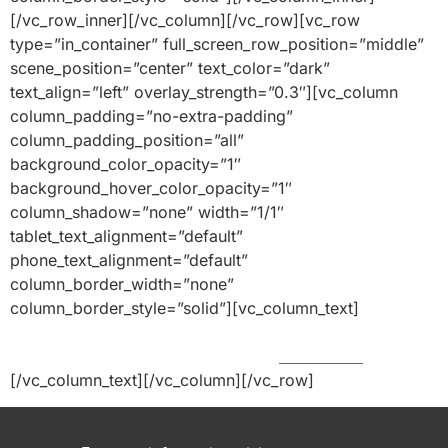
[/vc_row_inner][/vc_column][/vc_row][vc_row
type=”in_container” full_screen_row_position=”middle”
scene_position=”center” text_color=”dark”
text_align=”left” overlay_strength=”0.3″][vc_column
column_padding=”no-extra-padding”
column_padding_position=”all”
background_color_opacity=”1″
background_hover_color_opacity=”1″
column_shadow=”none” width=”1/1″
tablet_text_alignment=”default”
phone_text_alignment=”default”
column_border_width=”none”
column_border_style=”solid”][vc_column_text]
Home
|
Privacy Policy |
Terms of Use
| Legal Disclosure |
Financial Responsibility |
Careers
|
Contact Us
[/vc_column_text][/vc_column][/vc_row]