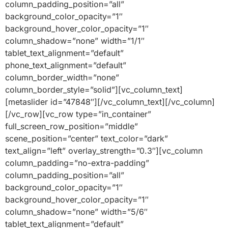
column_padding_position=”all”
background_color_opacity=”1″
background_hover_color_opacity=”1″
column_shadow=”none” width=”1/1″
tablet_text_alignment=”default”
phone_text_alignment=”default”
column_border_width=”none”
column_border_style=”solid”][vc_column_text]
[metaslider id=”47848″][/vc_column_text][/vc_column]
[/vc_row][vc_row type=”in_container”
full_screen_row_position=”middle”
scene_position=”center” text_color=”dark”
text_align=”left” overlay_strength=”0.3″][vc_column
column_padding=”no-extra-padding”
column_padding_position=”all”
background_color_opacity=”1″
background_hover_color_opacity=”1″
column_shadow=”none” width=”5/6″
tablet_text_alignment=”default”