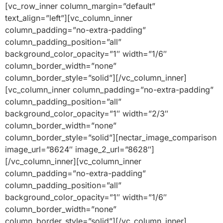
[vc_row_inner column_margin=”default”
text_align=”left”][vc_column_inner
column_padding=”no-extra-padding”
column_padding_position=”all”
background_color_opacity=”1″ width=”1/6″
column_border_width=”none”
column_border_style=”solid”][/vc_column_inner]
[vc_column_inner column_padding=”no-extra-padding”
column_padding_position=”all”
background_color_opacity=”1″ width=”2/3″
column_border_width=”none”
column_border_style=”solid”][nectar_image_comparison
image_url=”8624″ image_2_url=”8628″]
[/vc_column_inner][vc_column_inner
column_padding=”no-extra-padding”
column_padding_position=”all”
background_color_opacity=”1″ width=”1/6″
column_border_width=”none”
column_border_style=”solid”][/vc_column_inner]