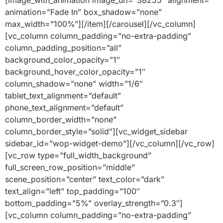
[image_with_animation image_url=”38255″ alignment=””
animation=”Fade In” box_shadow=”none”
max_width=”100%”][/item][/carousel][/vc_column]
[vc_column column_padding=”no-extra-padding”
column_padding_position=”all”
background_color_opacity=”1″
background_hover_color_opacity=”1″
column_shadow=”none” width=”1/6″
tablet_text_alignment=”default”
phone_text_alignment=”default”
column_border_width=”none”
column_border_style=”solid”][vc_widget_sidebar
sidebar_id=”wop-widget-demo”][/vc_column][/vc_row]
[vc_row type=”full_width_background”
full_screen_row_position=”middle”
scene_position=”center” text_color=”dark”
text_align=”left” top_padding=”100″
bottom_padding=”5%” overlay_strength=”0.3″]
[vc_column column_padding=”no-extra-padding”