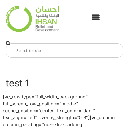
test 1
[vc_row type=”full_width_background”
full_screen_row_position=”middle”
scene_position=”center” text_color=”dark”
text_align=”left” overlay_strength=”0.3″][vc_column
column_padding=”no-extra-padding”