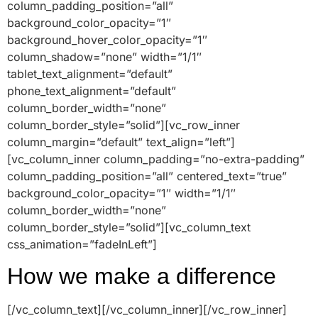
column_padding_position=”all”
background_color_opacity=”1″
background_hover_color_opacity=”1″
column_shadow=”none” width=”1/1″
tablet_text_alignment=”default”
phone_text_alignment=”default”
column_border_width=”none”
column_border_style=”solid”][vc_row_inner
column_margin=”default” text_align=”left”]
[vc_column_inner column_padding=”no-extra-padding”
column_padding_position=”all” centered_text=”true”
background_color_opacity=”1″ width=”1/1″
column_border_width=”none”
column_border_style=”solid”][vc_column_text
css_animation=”fadeInLeft”]
How we make a difference
[/vc_column_text][/vc_column_inner][/vc_row_inner]