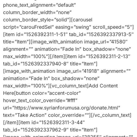
phone_text_alignment=”default”
column_border_width=”none”
column_border_style=”solid”][carousel
script=”carouFredSel” easing=”swing” scroll_speed=”5″]
[item id=”1526392311-1-51″ tab_id=”1526392337913-5″
title=”Item”][image_with_animation image_url=”41580″
alignment=”” animation=”Fade In” box_shadow=”none”
max_width=”100%”][/item][item id=”1526392311-2-13″
tab_id=”1526392337940-8″ title=”Item”]
[image_with_animation image_url=”41918″ alignment=””
animation=”Fade In” box_shadow=”none”
max_width=”100%”][vc_column_text]Add Content
Here[button color=”accent-color”
hover_text_color_override=”#fff”
url=”https://www.syrianforumusa.org/donate.html”
text=”Take Action” color_override=””][/vc_column_text]
[/item][item id=”1526392311-3-44″
tab_id=”1526392337962-9″ title=”Item”]