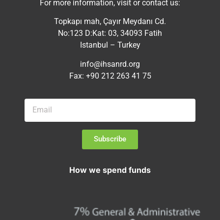
For more information, visit or contact us:
Topkapı mah, Çayır Meydanı Cd.
No:123 D:Kat: 03, 34093 Fatih
Istanbul – Turkey
info@ihsanrd.org
Fax: +90 212 263 41 75
Subscribe
How we spend funds