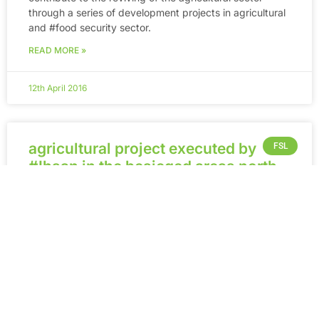
through a series of development projects in agricultural
and ‪#‎food‬ security sector.
READ MORE »
12th April 2016
agricultural project executed by
FSL
#Ihsan in the besieged areas north
of #Homs – Syria.
“Home Gardens” an agricultural project executed
by #Ihsan in the besieged areas north of #Homs – Syria.
Within its series of Food Security programs, Ihsan for
Relief and Development
READ MORE »
12th April 2016