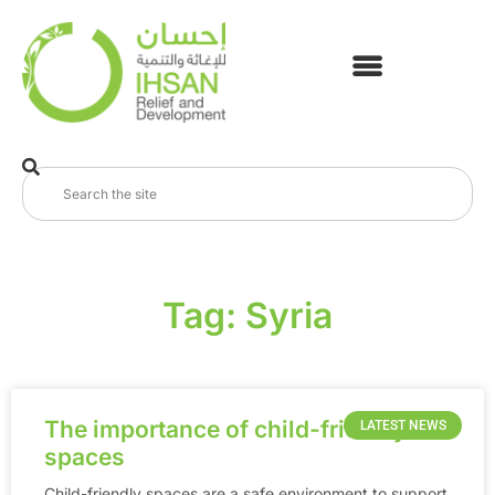
Tag: Syria
The importance of child-friendly
LATEST NEWS
spaces
Child-friendly spaces are a safe environment to support