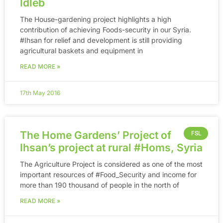
Idleb
The House-gardening project highlights a high
contribution of achieving Foods-security in our Syria.
‪#‎Ihsan‬ for relief and development is still providing
agricultural baskets and equipment in
READ MORE »
17th May 2016
The Home Gardens’ Project of
FSL
Ihsan’s project at rural ‪#‎Homs‬, Syria
The Agriculture Project is considered as one of the most
important resources of ‪#‎Food_Security‬ and income for
more than 190 thousand of people in the north of
READ MORE »