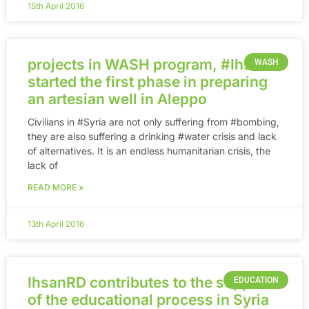
15th April 2016
projects in WASH program, ‪#‎Ihsan‬
WASH
started the first phase in preparing
an artesian well in Aleppo
Civilians in ‪#‎Syria‬ are not only suffering from ‪#‎bombing‬,
they are also suffering a drinking ‪#‎water‬ crisis and lack
of alternatives. It is an endless humanitarian crisis, the
lack of
READ MORE »
13th April 2016
IhsanRD contributes to the support
EDUCATION
of the educational process in Syria