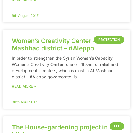
9th August 2017
Women’s Creativity Center – in Al-
PROTECTION
Mashhad district – ‪#‎Aleppo
In order to strengthen the Syrian Woman’s Capacity,
Women’s Creativity Center; one of ‪#‎Ihsan‬ for relief and
development’s centers, which is exist in Al-Mashhad
district – ‪#‎Aleppo‬ governorate, is
READ MORE »
30th April 2017
The House-gardening project in
FSL