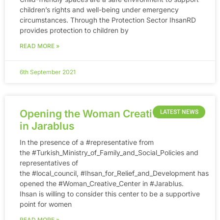
children’s rights and well-being under emergency
circumstances. Through the Protection Sector IhsanRD
provides protection to children by
READ MORE »
6th September 2021
Opening the Woman Creative Center
LATEST NEWS
in Jarablus
In the presence of a #representative from
the #Turkish_Ministry_of_Family_and_Social_Policies and
representatives of
the #local_council, #Ihsan_for_Relief_and_Development has
opened the #Woman_Creative_Center in #Jarablus.
Ihsan is willing to consider this center to be a supportive
point for women
READ MORE »