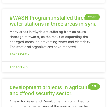
‪#‎WASH‬ Program,installed three
WASH
water stations in three areas in syria
Many areas in ‪#‎Syria‬ are suffering from an acute
shortage of ‪#‎water‬, as the result of expanding the
besieged areas, an preventing water and electricity.
The ‪#‎national‬ organizations have reported
READ MORE »
13th April 2016
development projects in agricultural
FSL
and ‪#‎food‬ security sector.
‪#‎Ihsan‬ for Relief and Development is committed to
contribute to the reviving of the agricultural sector