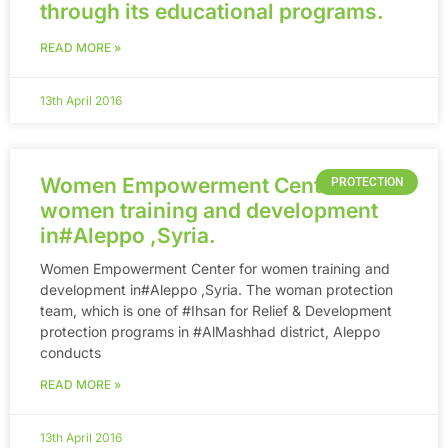
through its educational programs.
READ MORE »
13th April 2016
Women Empowerment Center for
PROTECTION
women training and development
in‪#‎Aleppo‬ ,Syria.
Women Empowerment Center for women training and
development in‪#‎Aleppo‬ ,Syria. The woman protection
team, which is one of ‪#‎Ihsan‬ for Relief & Development
protection programs in ‪#‎AlMashhad‬ district, Aleppo
conducts
READ MORE »
13th April 2016