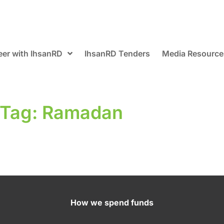
eer with IhsanRD
IhsanRD Tenders
Media Resource
Tag: Ramadan
How we spend funds