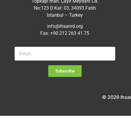
Topkapı mah, Çayır Meydanı Cd.
No:123 D:Kat: 03, 34093 Fatih
Istanbul – Turkey
info@ihsanrd.org
Fax: +90 212 263 41 75
Subscribe
© 2026 Ihsa