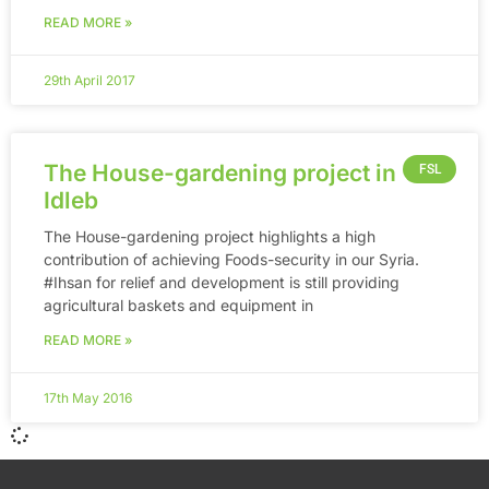
READ MORE »
29th April 2017
The House-gardening project in
FSL
Idleb
The House-gardening project highlights a high
contribution of achieving Foods-security in our Syria.
‪#‎Ihsan‬ for relief and development is still providing
agricultural baskets and equipment in
READ MORE »
17th May 2016