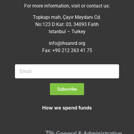
For more information, visit or contact us:
Topkapı mah, Çayır Meydanı Cd.
No:123 D:Kat: 03, 34093 Fatih
Istanbul – Turkey
info@ihsanrd.org
Fax: +90 212 263 41 75
Subscribe
How we spend funds