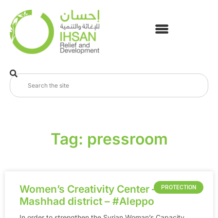
Tag: pressroom
Women’s Creativity Center – in Al-
PROTECTION
Mashhad district – ‪#‎Aleppo
In order to strengthen the Syrian Woman’s Capacity,