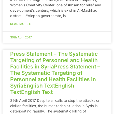
Women’s Creativity Center; one of ‪#‎Ihsan‬ for relief and
development’s centers, which is exist in Al-Mashhad
district – ‪#‎Aleppo‬ governorate, is
READ MORE »
30th April 2017
Press Statement – The Systematic
Targeting of Personnel and Health
Facilities in SyriaPress Statement –
The Systematic Targeting of
Personnel and Health Facilities in
SyriaEnglish TextEnglish
TextEnglish Text
29th April 2017 Despite all calls to stop the attacks on
civilian facilities, the humanitarian situation in Syria is
deteriorating rapidly. The systematic killing of