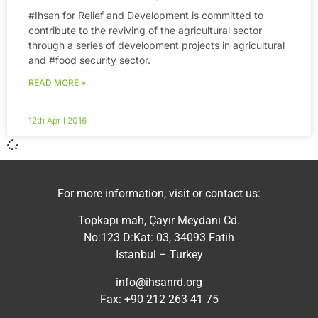
‪#‎Ihsan‬ for Relief and Development is committed to
contribute to the reviving of the agricultural sector
through a series of development projects in agricultural
and ‪#‎food‬ security sector.
READ MORE »
12th April 2016
For more information, visit or contact us:
Topkapı mah, Çayır Meydanı Cd.
No:123 D:Kat: 03, 34093 Fatih
Istanbul – Turkey
info@ihsanrd.org
Fax: +90 212 263 41 75