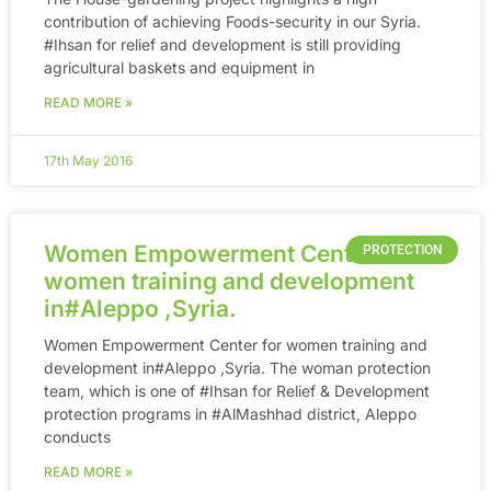
contribution of achieving Foods-security in our Syria.
‪#‎Ihsan‬ for relief and development is still providing
agricultural baskets and equipment in
READ MORE »
17th May 2016
Women Empowerment Center for
PROTECTION
women training and development
in‪#‎Aleppo‬ ,Syria.
Women Empowerment Center for women training and
development in‪#‎Aleppo‬ ,Syria. The woman protection
team, which is one of ‪#‎Ihsan‬ for Relief & Development
protection programs in ‪#‎AlMashhad‬ district, Aleppo
conducts
READ MORE »