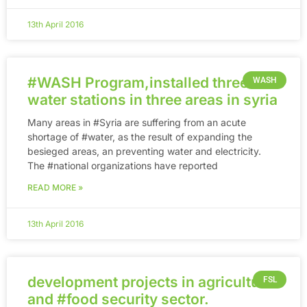
13th April 2016
‪#‎WASH‬ Program,installed three
WASH
water stations in three areas in syria
Many areas in ‪#‎Syria‬ are suffering from an acute
shortage of ‪#‎water‬, as the result of expanding the
besieged areas, an preventing water and electricity.
The ‪#‎national‬ organizations have reported
READ MORE »
13th April 2016
development projects in agricultural
FSL
and ‪#‎food‬ security sector.