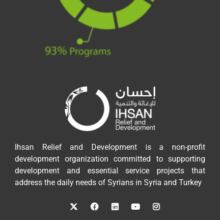
Ihsan Relief and Development is a non-profit
development organization committed to supporting
development and essential service projects that
address the daily needs of Syrians in Syria and Turkey