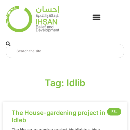
Tag: Idlib
The House-gardening project in
FSL
Idleb
The House-gardening project highlights a high