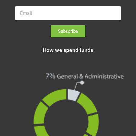
Subscribe
How we spend funds