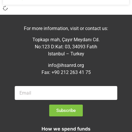
For more information, visit or contact us:
Topkapı mah, Çayır Meydanı Cd.
No:123 D:Kat: 03, 34093 Fatih
Istanbul – Turkey
info@ihsanrd.org
Fax: +90 212 263 41 75
Subscribe
How we spend funds