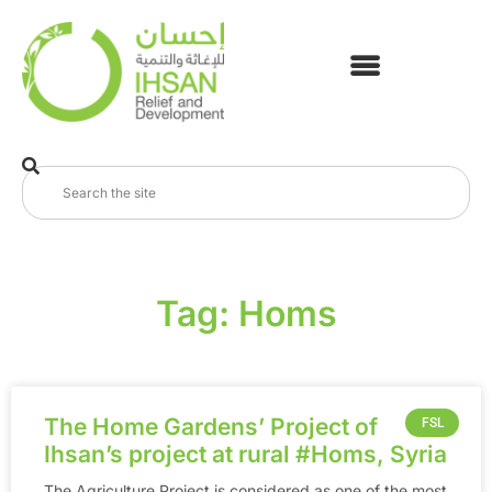
Tag: Homs
The Home Gardens’ Project of
FSL
Ihsan’s project at rural ‪#‎Homs‬, Syria
The Agriculture Project is considered as one of the most