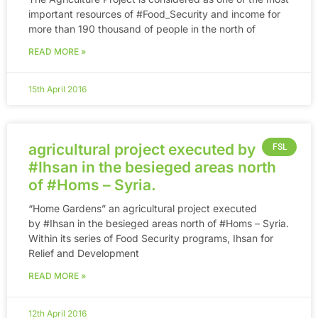
important resources of ‪#‎Food_Security‬ and income for
more than 190 thousand of people in the north of
READ MORE »
15th April 2016
agricultural project executed by
FSL
#Ihsan in the besieged areas north
of #Homs – Syria.
“Home Gardens” an agricultural project executed
by #Ihsan in the besieged areas north of #Homs – Syria.
Within its series of Food Security programs, Ihsan for
Relief and Development
READ MORE »
12th April 2016