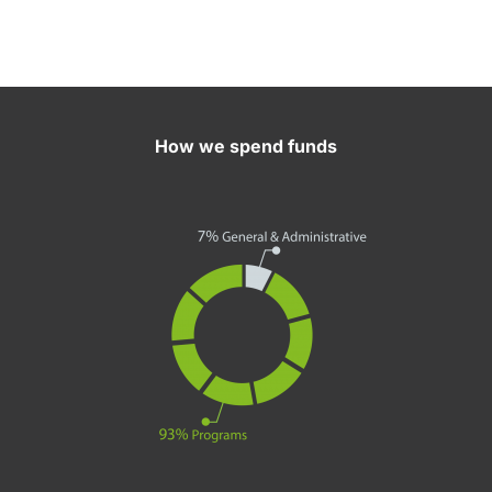
How we spend funds