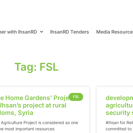
eer with IhsanRD
IhsanRD Tenders
Media Resource
Tag: FSL
e Home Gardens’ Project
developm
FSL
 Ihsan’s project at rural
agricultur
‎Homs‬, Syria
security 
 Agriculture Project is considered as one
‪#‎Ihsan‬ for 
the most important resources
committed to c