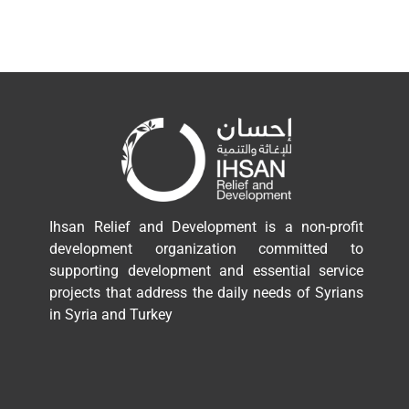
Ihsan Relief and Development is a non-profit
development organization committed to
supporting development and essential service
projects that address the daily needs of Syrians
in Syria and Turkey