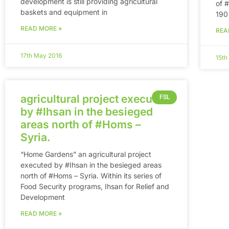
development is still providing agricultural
of ‪
baskets and equipment in
190
READ MORE »
REA
17th May 2016
15th
agricultural project executed
FSL
by #Ihsan in the besieged
areas north of #Homs –
Syria.
“Home Gardens” an agricultural project
executed by #Ihsan in the besieged areas
north of #Homs – Syria. Within its series of
Food Security programs, Ihsan for Relief and
Development
READ MORE »