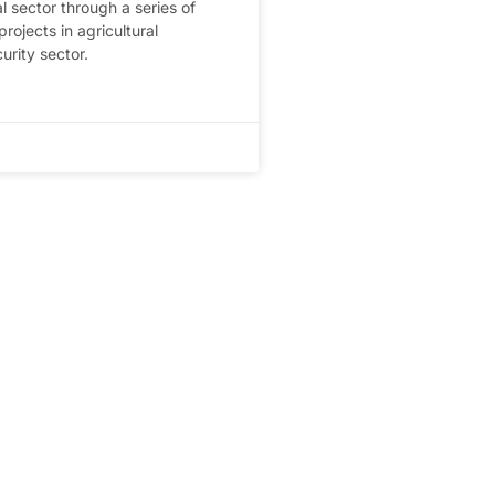
al sector through a series of
ojects in agricultural
curity sector.