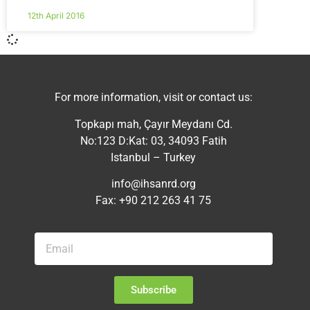
12th April 2016
For more information, visit or contact us:
Topkapı mah, Çayır Meydanı Cd.
No:123 D:Kat: 03, 34093 Fatih
Istanbul – Turkey
info@ihsanrd.org
Fax: +90 212 263 41 75
Subscribe