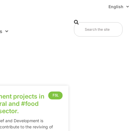
English
s
ent projects in
FSL
al and ‪#‎food‬
sector.
Relief and Development is
ontribute to the reviving of