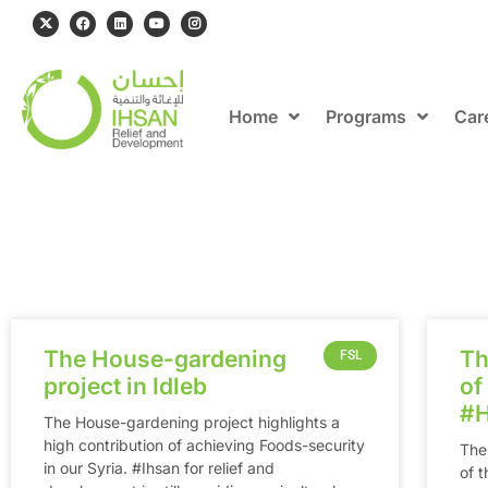
Home
Programs
Car
The House-gardening
Th
FSL
project in Idleb
of
‪#
The House-gardening project highlights a
high contribution of achieving Foods-security
The
in our Syria. ‪#‎Ihsan‬ for relief and
of 