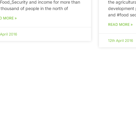
#‎Food_Security‬ and income for more than
the agricultur
 thousand of people in the north of
development pr
and ‪#‎food‬ se
D MORE »
READ MORE »
 April 2016
12th April 2016