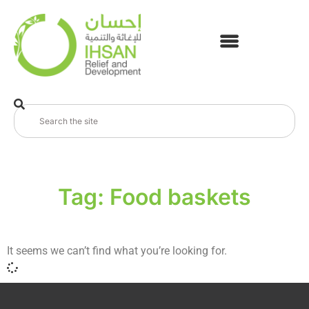
Tag: Food baskets
It seems we can’t find what you’re looking for.