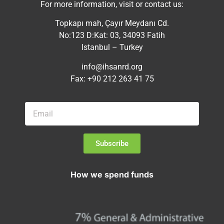
For more information, visit or contact us:
Topkapı mah, Çayır Meydanı Cd.
No:123 D:Kat: 03, 34093 Fatih
Istanbul – Turkey
info@ihsanrd.org
Fax: +90 212 263 41 75
Subscribe
How we spend funds