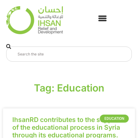
Tag: Education
IhsanRD contributes to the support
EDUCATION
of the educational process in Syria
through its educational programs.