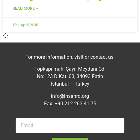
READ MORE »
13th April 2016
For more information, visit or contact us:
Topkapı mah, Çayır Meydanı Cd.
No:123 D:Kat: 03, 34093 Fatih
Istanbul – Turkey
info@ihsanrd.org
Fax: +90 212 263 41 75