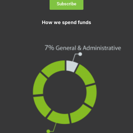
Subscribe
How we spend funds