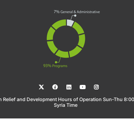
n Relief and Development Hours of Operation Sun-Thu 8:
Syria Time