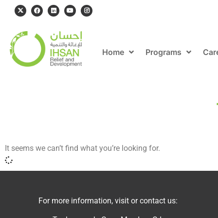
Home
Programs
Car
It seems we can’t find what you’re looking for.
For more information, visit or contact us: