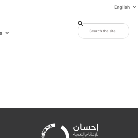
English
s