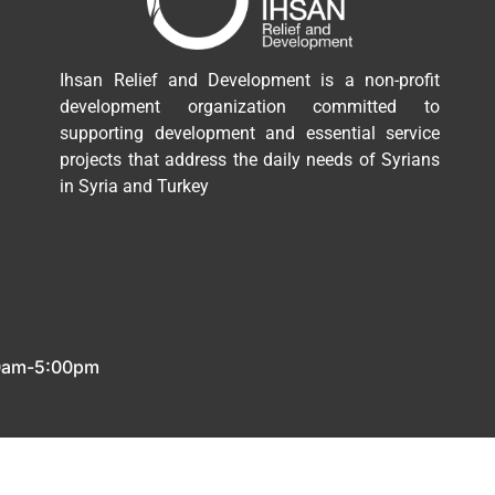
Ihsan Relief and Development is a non-profit
development organization committed to
supporting development and essential service
projects that address the daily needs of Syrians
in Syria and Turkey
00am-5:00pm