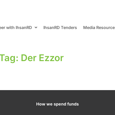
eer with IhsanRD
IhsanRD Tenders
Media Resource
Tag: Der Ezzor
How we spend funds