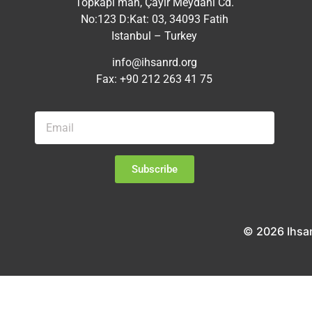
Topkapı mah, Çayır Meydanı Cd.
No:123 D:Kat: 03, 34093 Fatih
Istanbul – Turkey
info@ihsanrd.org
Fax: +90 212 263 41 75
Subscribe
© 2026 Ihsa