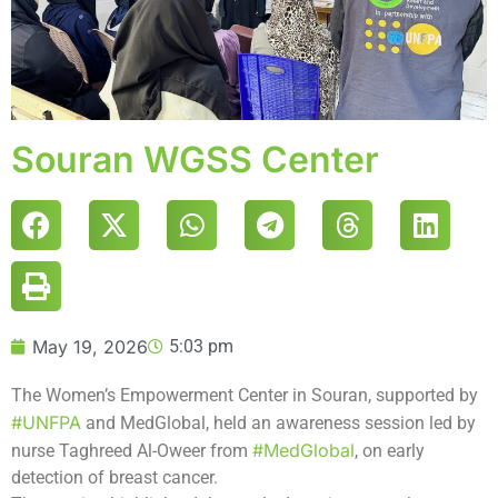
Souran WGSS Center
May 19, 2026
5:03 pm
The Women’s Empowerment Center in Souran, supported by
#UNFPA
and MedGlobal, held an awareness session led by
#MedGlobal
nurse Taghreed Al-Oweer from
, on early
detection of breast cancer.