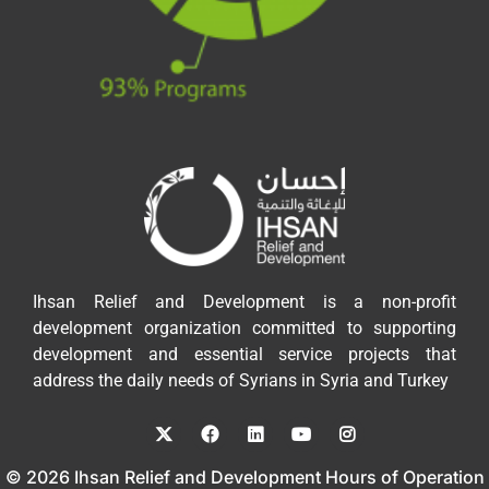
Ihsan Relief and Development is a non-profit
development organization committed to supporting
development and essential service projects that
address the daily needs of Syrians in Syria and Turkey
© 2026 Ihsan Relief and Development Hours of Operation