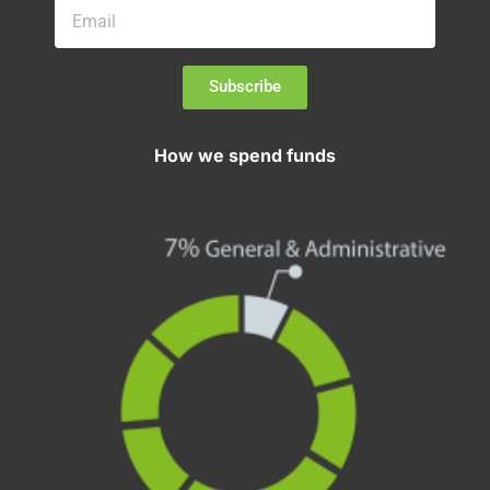
Subscribe
How we spend funds