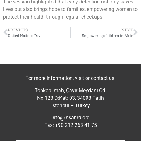
The session highlighted that early detection not only saves
lives but also brings hope to families, empowering women to
protect their health through regular checkups.
PREVIOUS
NEXT
United Nations Day
Empowering children in Afrin
For more information, visit or contact us:
Topkapı mah, Çayır Meydanı Cd.
No:123 D:Kat: 03, 34093 Fatih
Istanbul – Turkey
info@ihsanrd.org
Fax: +90 212 263 41 75