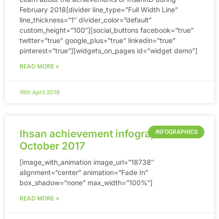
February 2018[divider line_type=”Full Width Line”
line_thickness=”1″ divider_color=”default”
custom_height=”100″][social_buttons facebook=”true”
twitter=”true” google_plus=”true” linkedin=”true”
pinterest=”true”][widgets_on_pages id=”widget demo”]
READ MORE »
16th April 2018
Ihsan achievement infographic until
INFOGRAPHICS
October 2017
[image_with_animation image_url=”18738″
alignment=”center” animation=”Fade In”
box_shadow=”none” max_width=”100%”]
READ MORE »