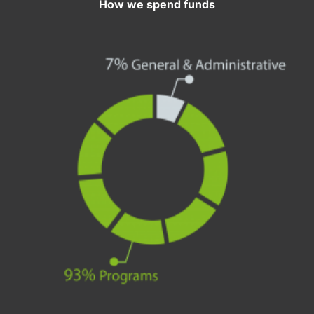
How we spend funds