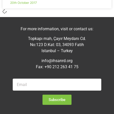
20th October 2017
For more information, visit or contact us:
Topkapı mah, Çayır Meydanı Cd.
No:123 D:Kat: 03, 34093 Fatih
Istanbul – Turkey
info@ihsanrd.org
Fax: +90 212 263 41 75
Subscribe