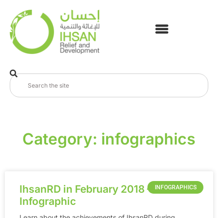
Category: infographics
IhsanRD in February 2018 –
INFOGRAPHICS
Infographic
Learn about the achievements of IhsanRD during