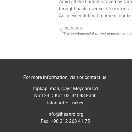
Amid all the hardship faced by famil
brought back a sense of comfort a
As in every difficult moment, our te
PREVIOUS
The developmental project management tr
For more information, visit or contact us:
Topkapı mah, Çayır Meydanı Cd.
No:123 D:Kat: 03, 34093 Fatih
Istanbul – Turkey
info@ihsanrd.org
Fax: +90 212 263 41 75