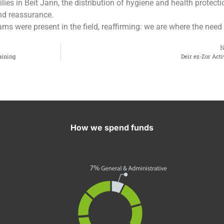
ies in Beit Jann, the distribution of hygiene and health protecti
nd reassurance.
ams were present in the field, reaffirming: we are where the need 
aining
Deir ez-Zor Acti
How we spend funds