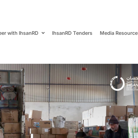
eer with IhsanRD
IhsanRD Tenders
Media Resource