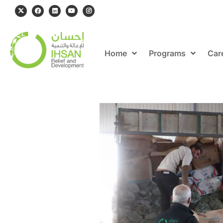
Home
Programs
Car