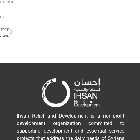
on kits
is.
NEXT
vities
Ihsan Relief and Development is a non-profit
development organization committed to
supporting development and essential service
projects that address the daily needs of Syrians