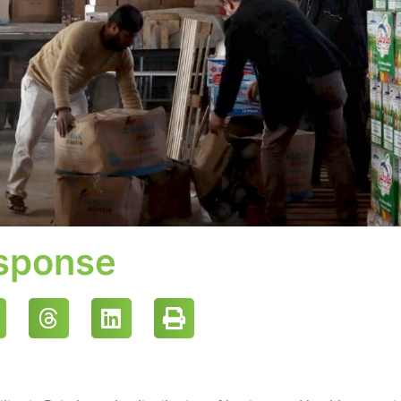
esponse