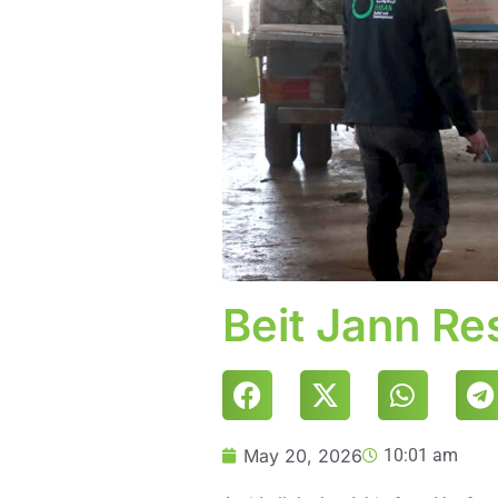
Beit Jann R
May 20, 2026
10:01 am