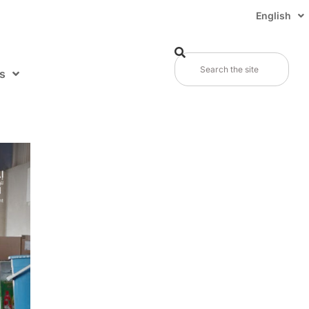
English
s