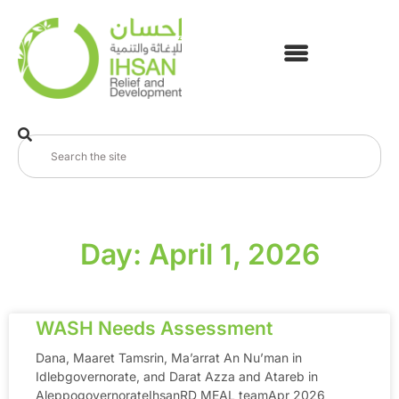
Day: April 1, 2026
WASH Needs Assessment
Dana, Maaret Tamsrin, Ma’arrat An Nu’man in
Idlebgovernorate, and Darat Azza and Atareb in
AleppogovernorateIhsanRD MEAL teamApr 2026