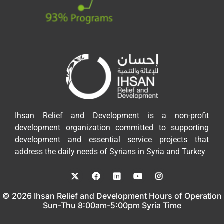
Ihsan Relief and Development is a non-profit
development organization committed to supporting
development and essential service projects that
address the daily needs of Syrians in Syria and Turkey
© 2026 Ihsan Relief and Development Hours of Operation
Sun-Thu 8:00am-5:00pm Syria Time