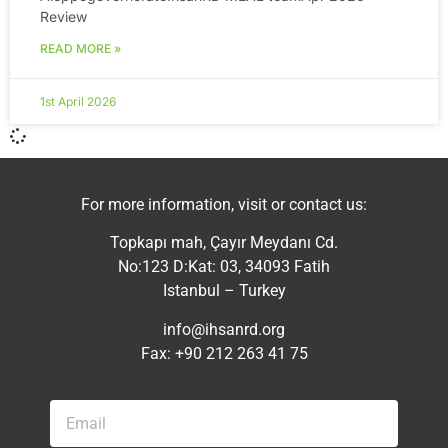
Review
READ MORE »
1st April 2026
For more information, visit or contact us:
Topkapı mah, Çayır Meydanı Cd.
No:123 D:Kat: 03, 34093 Fatih
Istanbul – Turkey
info@ihsanrd.org
Fax: +90 212 263 41 75