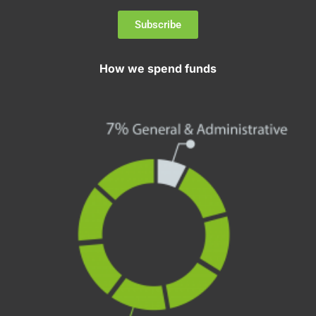
Subscribe
How we spend funds