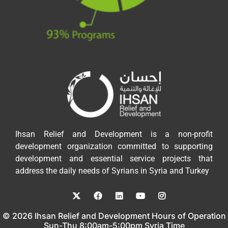
Ihsan Relief and Development is a non-profit
development organization committed to supporting
development and essential service projects that
address the daily needs of Syrians in Syria and Turkey
© 2026 Ihsan Relief and Development Hours of Operation
Sun-Thu 8:00am-5:00pm Syria Time