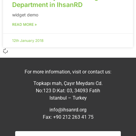
Department in IhsanRD
widget demo
READ MORE »
12th January 2018
For more information, visit or contact us:
Topkapı mah, Çayır Meydanı Cd.
No:123 D:Kat: 03, 34093 Fatih
Istanbul – Turkey
info@ihsanrd.org
Fax: +90 212 263 41 75