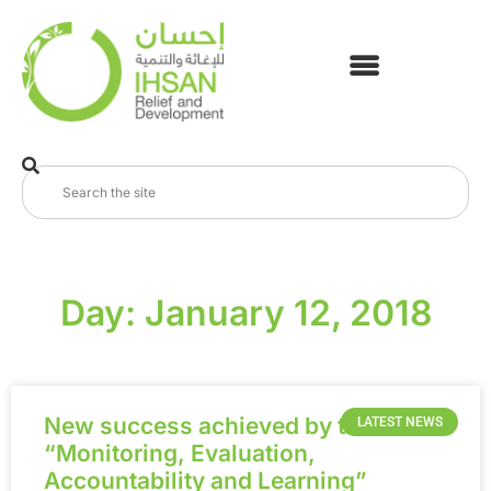
Day: January 12, 2018
New success achieved by the
LATEST NEWS
“Monitoring, Evaluation,
Accountability and Learning”