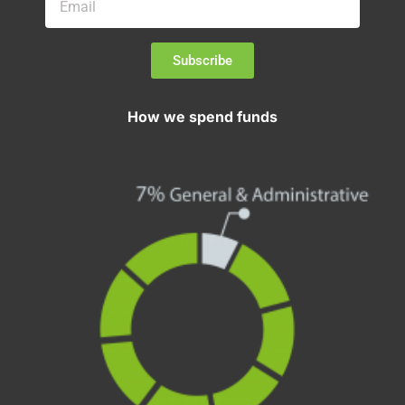
Subscribe
How we spend funds