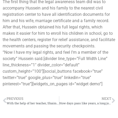
The first thing that the legal awareness team did was to
accompany Hussein and his family to the nearest civil
registration center to have all identification documents for
him and his wife, marriage certificate and a family record.
After that, Hussein obtained his full legal rights, which
makes it easier for him to enroll his children in school, go to
the health centers, register for relief assistance, and facilitate
movements and passing the security checkpoints.
“Now I have my legal rights, and feel I’m a member of the
society” Hussein said.[divider line_type=”Full Width Line”
line_thickness=”1″ divider_color=”default”
custom_height=”100″][social_buttons facebook=”true”
twitter=”true” google_plus=”true” linkedin=”true”
pinterest=”true”][widgets_on_pages id=”widget demo”]
PREVIOUS
NEXT
With the help of her teacher, Shaimaa returns to play and concentrate in class after losing her parents
How days pass like years, a long journey of displacement that Ahmed’s family going through