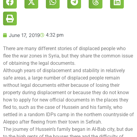
June 17, 2019
4:32 pm
There are many different stories of displaced people who
flee the war zones in Syria, but they share the common issue
of obtaining the legal documents.
Although years of displacement and stability in relatively
safe areas, a large number of displaced people remain
without legal documents either because of losing their
property during displacement or because they do not know
how to apply for new official documents in the places they
fled to, such as the case of Hussein and his family, who
settled in a random IDPs camp in the northern countryside of
Aleppo after fleeing from their town in Sefirah.
The journey of Hussein’s family began in Al-Bab city, but due
to the high rents of the houses there and the difficulty of