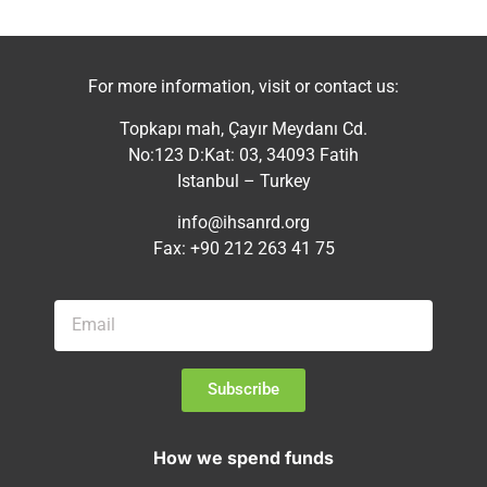
For more information, visit or contact us:
Topkapı mah, Çayır Meydanı Cd.
No:123 D:Kat: 03, 34093 Fatih
Istanbul – Turkey
info@ihsanrd.org
Fax: +90 212 263 41 75
Subscribe
How we spend funds