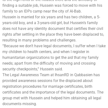
finding a suitable job, Hussein was forced to move with his
family to an IDPs camp near the city of Al-Bab.
Hussein is married for six years and has two children, a 5-
years-old boy, and a 3-years-old girl, but Hussein’s family
does not have any identity document that certifies their civil
rights after settling in the place they have been displaced to,
resulting in many problems and challenges.
“Because we don’t have legal documents, I suffer when I take
my children to health centers, and when I register in
humanitarian organizations to get the aid that my family
needs; apart from the difficulty of moving and crossing
security checkpoints,” Hussein said.
The Legal Awareness Team at IhsanRD in Qabbasien has
provided awareness sessions for the displaced about
registration procedures for marriage certificates, birth
certificates and the importance of the legal documents. The
group met with Hussein and helped him obtaining all legal
documents missing.