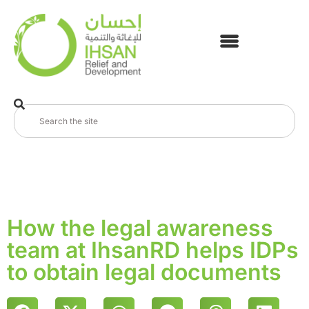
How the legal awareness
team at IhsanRD helps IDPs
to obtain legal documents