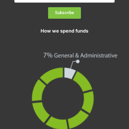
Subscribe
How we spend funds