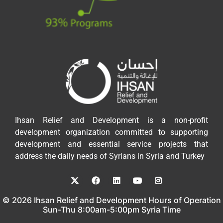
Ihsan Relief and Development is a non-profit
development organization committed to supporting
development and essential service projects that
address the daily needs of Syrians in Syria and Turkey
© 2026 Ihsan Relief and Development Hours of Operation
Sun-Thu 8:00am-5:00pm Syria Time