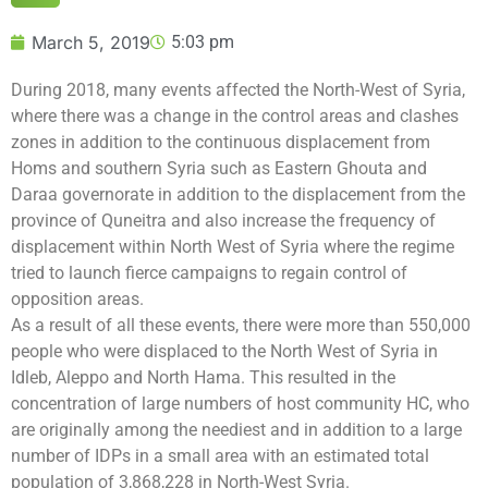
March 5, 2019
5:03 pm
During 2018, many events affected the North-West of Syria,
where there was a change in the control areas and clashes
zones in addition to the continuous displacement from
Homs and southern Syria such as Eastern Ghouta and
Daraa governorate in addition to the displacement from the
province of Quneitra and also increase the frequency of
displacement within North West of Syria where the regime
tried to launch fierce campaigns to regain control of
opposition areas.
As a result of all these events, there were more than 550,000
people who were displaced to the North West of Syria in
Idleb, Aleppo and North Hama. This resulted in the
concentration of large numbers of host community HC, who
are originally among the neediest and in addition to a large
number of IDPs in a small area with an estimated total
population of 3,868,228 in North-West Syria.