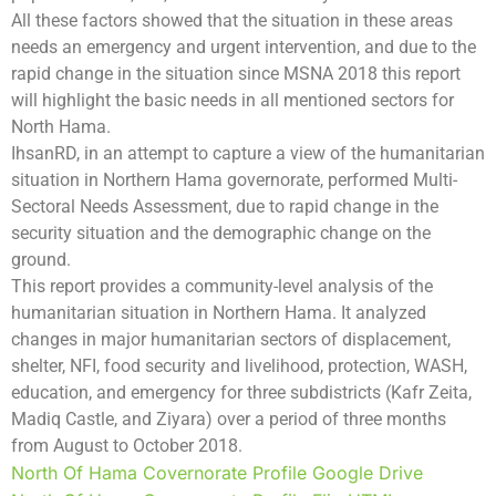
All these factors showed that the situation in these areas
needs an emergency and urgent intervention, and due to the
rapid change in the situation since MSNA 2018 this report
will highlight the basic needs in all mentioned sectors for
North Hama.
IhsanRD, in an attempt to capture a view of the humanitarian
situation in Northern Hama governorate, performed Multi-
Sectoral Needs Assessment, due to rapid change in the
security situation and the demographic change on the
ground.
This report provides a community-level analysis of the
humanitarian situation in Northern Hama. It analyzed
changes in major humanitarian sectors of displacement,
shelter, NFI, food security and livelihood, protection, WASH,
education, and emergency for three subdistricts (Kafr Zeita,
Madiq Castle, and Ziyara) over a period of three months
from August to October 2018.
North Of Hama Covernorate Profile Google Drive