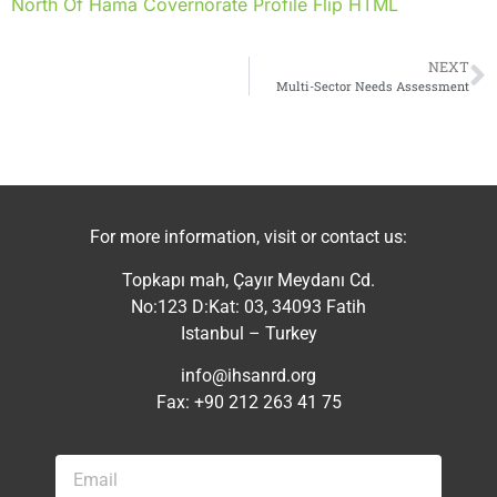
North Of Hama Covernorate Profile Flip HTML
NEXT
Multi-Sector Needs Assessment
For more information, visit or contact us:
Topkapı mah, Çayır Meydanı Cd.
No:123 D:Kat: 03, 34093 Fatih
Istanbul – Turkey
info@ihsanrd.org
Fax: +90 212 263 41 75