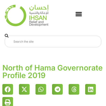
North of Hama Governorate
Profile 2019