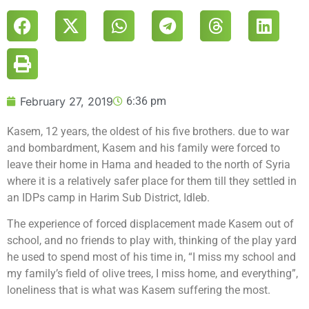
February 27, 2019
6:36 pm
Kasem, 12 years, the oldest of his five brothers. due to war
and bombardment, Kasem and his family were forced to
leave their home in Hama and headed to the north of Syria
where it is a relatively safer place for them till they settled in
an IDPs camp in Harim Sub District, Idleb.
The experience of forced displacement made Kasem out of
school, and no friends to play with, thinking of the play yard
he used to spend most of his time in, “I miss my school and
my family’s field of olive trees, I miss home, and everything”,
loneliness that is what was Kasem suffering the most.