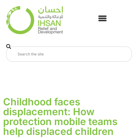
Childhood faces
displacement: How
protection mobile teams
help displaced children