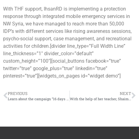
With THF support, IhsanRD is implementing a protection
response through integrated mobile emergency services in
NW Syria, we have managed to reach more than 50,000
IDP’s with different services like rising awareness sessions,
psycho-social support, case management, and recreational
activities for children.[divider line_type=”Full Width Line”
line_thickness=”1″ divider_color=”default”
custom_height=”100″][social_buttons facebook=”true”
twitter=”true” google_plus=”true” linkedin=”true”
pinterest=”true”][widgets_on_pages id=”widget demo”]
PREVIOUS
NEXT
Learn about the campaign “16 days of activities to combat gender-based violence”
With the help of her teacher, Shaimaa returns to play and concentrate in class after losing her parents