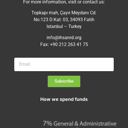
For more information, visit or contact us:
Topkapı mah, Çayır Meydanı Cd.
No:123 D:Kat: 03, 34093 Fatih
Istanbul – Turkey
info@ihsanrd.org
Fax: +90 212 263 41 75
Subscribe
How we spend funds