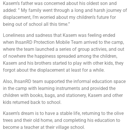
Kasem’s father was concerned about his oldest son and
added: ” My family went through a long and harsh journey of
displacement, I’m worried about my children’s future for
being out of school all this time.”
Loneliness and sadness that Kasem was feeling ended
when IhsanRD Protection Mobile Team arrived to the camp,
where the team launched a series of group activies, and out
of nowhere the happiness spreaded among the children,
Kasem and his brothers started to play with other kids, they
forgot about the displacement at least for a while.
Also, IhsanRD team supported the informal education space
in the camp with learning instruments and provided the
children with books, bags, and stationery, Kasem and other
kids returned back to school.
Kasem’s dream is to have a stable life, returning to the olive
trees and their old home, and completing his education to
become a teacher at their village school.