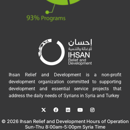
Ihsan Relief and Development is a non-profit
development organization committed to supporting
development and essential service projects that
address the daily needs of Syrians in Syria and Turkey
© 2026 Ihsan Relief and Development Hours of Operation
Sun-Thu 8:00am-5:00pm Syria Time