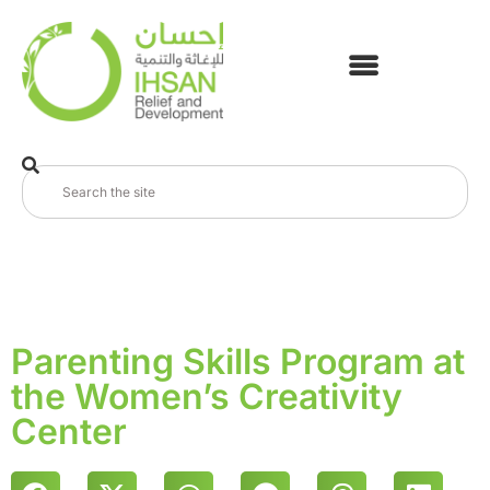
Parenting Skills Program at
the Women’s Creativity
Center