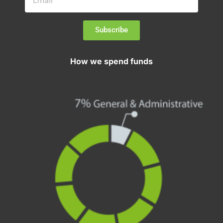
Subscribe
How we spend funds