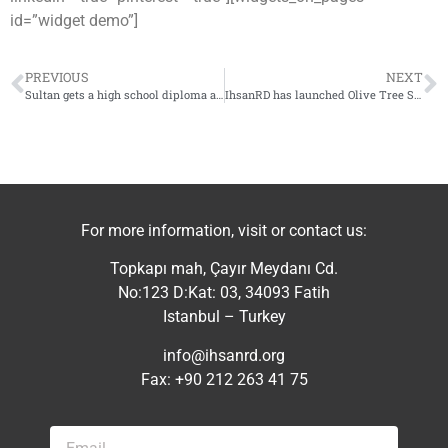
id=”widget demo”]
PREVIOUS
NEXT
Sultan gets a high school diploma and takes a seat at the university
IhsanRD has launched Olive Tree Support project in southern Idlib countryside
For more information, visit or contact us:
Topkapı mah, Çayır Meydanı Cd.
No:123 D:Kat: 03, 34093 Fatih
Istanbul – Turkey
info@ihsanrd.org
Fax: +90 212 263 41 75