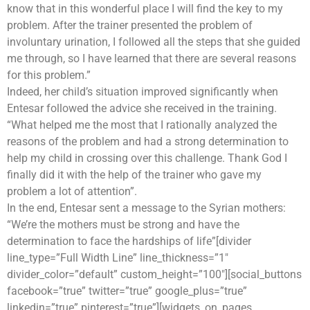
know that in this wonderful place I will find the key to my
problem. After the trainer presented the problem of
involuntary urination, I followed all the steps that she guided
me through, so I have learned that there are several reasons
for this problem.”
Indeed, her child’s situation improved significantly when
Entesar followed the advice she received in the training.
“What helped me the most that I rationally analyzed the
reasons of the problem and had a strong determination to
help my child in crossing over this challenge. Thank God I
finally did it with the help of the trainer who gave my
problem a lot of attention”.
In the end, Entesar sent a message to the Syrian mothers:
“We’re the mothers must be strong and have the
determination to face the hardships of life”[divider
line_type=”Full Width Line” line_thickness=”1″
divider_color=”default” custom_height=”100″][social_buttons
facebook=”true” twitter=”true” google_plus=”true”
linkedin=”true” pinterest=”true”][widgets_on_pages