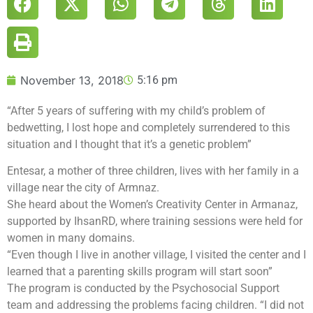
November 13, 2018
5:16 pm
“After 5 years of suffering with my child’s problem of
bedwetting, I lost hope and completely surrendered to this
situation and I thought that it’s a genetic problem”
Entesar, a mother of three children, lives with her family in a
village near the city of Armnaz.
She heard about the Women’s Creativity Center in Armanaz,
supported by IhsanRD, where training sessions were held for
women in many domains.
“Even though I live in another village, I visited the center and I
learned that a parenting skills program will start soon”
The program is conducted by the Psychosocial Support
team and addressing the problems facing children. “I did not