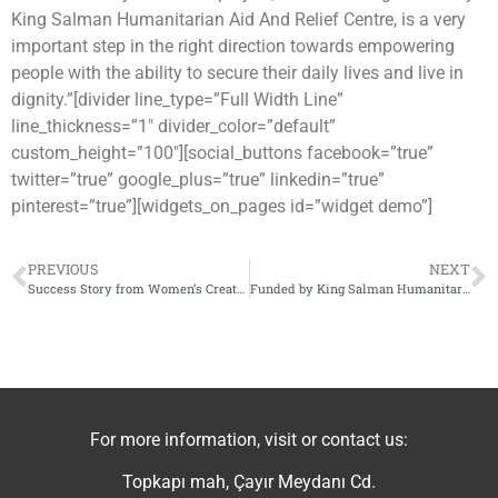
King Salman Humanitarian Aid And Relief Centre, is a very
important step in the right direction towards empowering
people with the ability to secure their daily lives and live in
dignity.”[divider line_type=”Full Width Line”
line_thickness=”1″ divider_color=”default”
custom_height=”100″][social_buttons facebook=”true”
twitter=”true” google_plus=”true” linkedin=”true”
pinterest=”true”][widgets_on_pages id=”widget demo”]
PREVIOUS
NEXT
Success Story from Women’s Creativity Center
Funded by King Salman Humanitarian Aid And Relief Centre, IhsanRD launched a new project to support small businesses in northern Syria
For more information, visit or contact us:
Topkapı mah, Çayır Meydanı Cd.