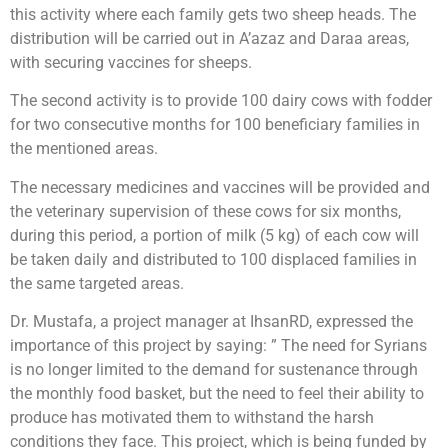
this activity where each family gets two sheep heads. The
distribution will be carried out in A’azaz and Daraa areas,
with securing vaccines for sheeps.
The second activity is to provide 100 dairy cows with fodder
for two consecutive months for 100 beneficiary families in
the mentioned areas.
The necessary medicines and vaccines will be provided and
the veterinary supervision of these cows for six months,
during this period, a portion of milk (5 kg) of each cow will
be taken daily and distributed to 100 displaced families in
the same targeted areas.
Dr. Mustafa, a project manager at IhsanRD, expressed the
importance of this project by saying: ” The need for Syrians
is no longer limited to the demand for sustenance through
the monthly food basket, but the need to feel their ability to
produce has motivated them to withstand the harsh
conditions they face. This project, which is being funded by