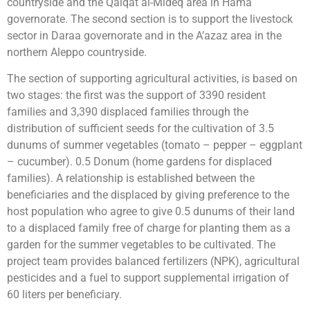
countryside and the Qalqat al-Mideq area in Hama
governorate. The second section is to support the livestock
sector in Daraa governorate and in the A’azaz area in the
northern Aleppo countryside.
The section of supporting agricultural activities, is based on
two stages: the first was the support of 3390 resident
families and 3,390 displaced families through the
distribution of sufficient seeds for the cultivation of 3.5
dunums of summer vegetables (tomato – pepper – eggplant
– cucumber). 0.5 Donum (home gardens for displaced
families). A ​​relationship is established between the
beneficiaries and the displaced by giving preference to the
host population who agree to give 0.5 dunums of their land
to a displaced family free of charge for planting them as a
garden for the summer vegetables to be cultivated. The
project team provides balanced fertilizers (NPK), agricultural
pesticides and a fuel to support supplemental irrigation of
60 liters per beneficiary.