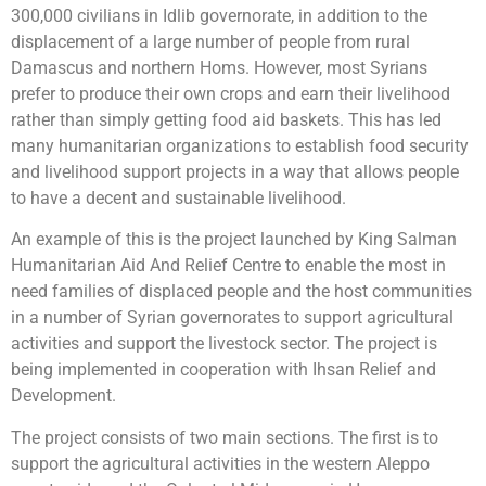
300,000 civilians in Idlib governorate, in addition to the
displacement of a large number of people from rural
Damascus and northern Homs. However, most Syrians
prefer to produce their own crops and earn their livelihood
rather than simply getting food aid baskets. This has led
many humanitarian organizations to establish food security
and livelihood support projects in a way that allows people
to have a decent and sustainable livelihood.
An example of this is the project launched by King Salman
Humanitarian Aid And Relief Centre to enable the most in
need families of displaced people and the host communities
in a number of Syrian governorates to support agricultural
activities and support the livestock sector. The project is
being implemented in cooperation with Ihsan Relief and
Development.
The project consists of two main sections. The first is to
support the agricultural activities in the western Aleppo