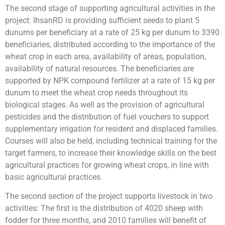
The second stage of supporting agricultural activities in the
project: IhsanRD is providing sufficient seeds to plant 5
dunums per beneficiary at a rate of 25 kg per dunum to 3390
beneficiaries, distributed according to the importance of the
wheat crop in each area, availability of areas, population,
availability of natural resources. The beneficiaries are
supported by NPK compound fertilizer at a rate of 15 kg per
dunum to meet the wheat crop needs throughout its
biological stages. As well as the provision of agricultural
pesticides and the distribution of fuel vouchers to support
supplementary irrigation for resident and displaced families.
Courses will also be held, including technical training for the
target farmers, to increase their knowledge skills on the best
agricultural practices for growing wheat crops, in line with
basic agricultural practices.
The second section of the project supports livestock in two
activities: The first is the distribution of 4020 sheep with
fodder for three months, and 2010 families will benefit of