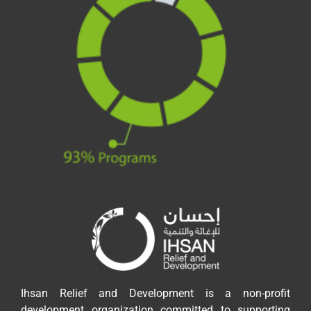
Ihsan Relief and Development is a non-profit
development organization committed to supporting