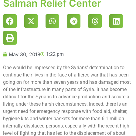
Salman Relief Center
May 30, 2018
1:22 pm
One would be impressed by the Syrians’ determination to
continue their lives in the face of a fierce war that has been
going on for more than seven years and has damaged most
of the infrastructure in many parts of Syria. It has become
difficult for the Syrians to advance production and secure a
living under these harsh circumstances. Indeed, there is an
urgent need for emergency response with food aid, shelter,
hygiene kits and winter baskets for more than 6.1 million
internally displaced persons, especially with the recent high
level of fighting that has led to the displacement of about