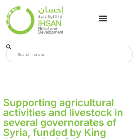
Supporting agricultural
activities and livestock in
several governorates of
Syria, funded by King