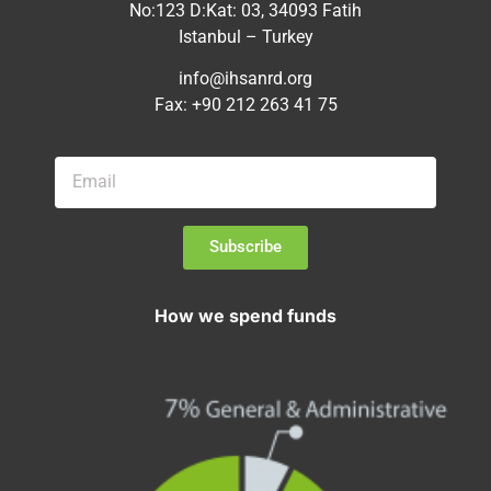
No:123 D:Kat: 03, 34093 Fatih
Istanbul – Turkey
info@ihsanrd.org
Fax: +90 212 263 41 75
Subscribe
How we spend funds