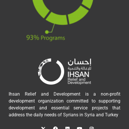
Ihsan Relief and Development is a non-profit
development organization committed to supporting
development and essential service projects that
address the daily needs of Syrians in Syria and Turkey