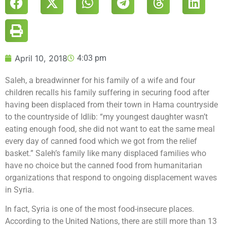
April 10, 2018
4:03 pm
Saleh, a breadwinner for his family of a wife and four
children recalls his family suffering in securing food after
having been displaced from their town in Hama countryside
to the countryside of Idlib: “my youngest daughter wasn’t
eating enough food, she did not want to eat the same meal
every day of canned food which we got from the relief
basket.” Saleh’s family like many displaced families who
have no choice but the canned food from humanitarian
organizations that respond to ongoing displacement waves
in Syria.
In fact, Syria is one of the most food-insecure places.
According to the United Nations, there are still more than 13