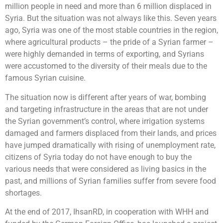
million people in need and more than 6 million displaced in
Syria. But the situation was not always like this. Seven years
ago, Syria was one of the most stable countries in the region,
where agricultural products – the pride of a Syrian farmer –
were highly demanded in terms of exporting, and Syrians
were accustomed to the diversity of their meals due to the
famous Syrian cuisine.
The situation now is different after years of war, bombing
and targeting infrastructure in the areas that are not under
the Syrian government’s control, where irrigation systems
damaged and farmers displaced from their lands, and prices
have jumped dramatically with rising of unemployment rate,
citizens of Syria today do not have enough to buy the
various needs that were considered as living basics in the
past, and millions of Syrian families suffer from severe food
shortages.
At the end of 2017, IhsanRD, in cooperation with WHH and