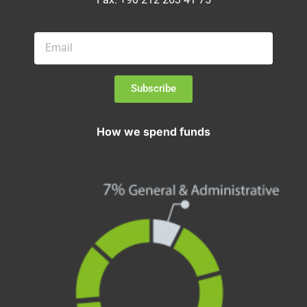
Subscribe
How we spend funds