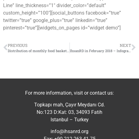
Line” line_thickness=”1″ divider_color=”default”
custom_height=”100″][social_buttons facebook=”true”
twitter=”true” google_plus=”true” linkedin=”true”
pinterest=”true”][widgets_on_pages id=”widget demo”]
PREVIOUS
NEXT
Distribution of monthly food baskets in Idlib countryside
IhsanRD in February 2018 – Infographic
For more information, visit or contact us:
Topkapı mah, Çayır Meydanı Cd.
No:123 D:Kat: 03, 34093 Fatih
Istanbul – Turkey
info@ihsanrd.org
Fax: +90 212 263 41 75