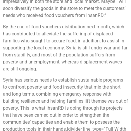
impressively in both the store and local market. Maybe I will
soon diversify the goods in the store to meet the customers’
needs who received food vouchers from IhsanRD.”
By the end of food vouchers distribution next month, which
has contributed to alleviate the suffering of displaced
families who sought to secure food, in addition, to assist in
supporting the local economy. Syria is still under war and far
from stability, and most of the population suffers from
poverty and unemployment, whereas displacement waves
are still ongoing.
Syria has serious needs to establish sustainable programs
to confront poverty and food insecurity that mix the short
and long terms, combining emergency response with
building resilience and helping families lift themselves out of
poverty. This is what IhsanRD is doing through its projects
that have been carried out in order to strengthen the
communities’ capacities and enable them to possess the
production tools in their hands.[divider line_type=”Full Width