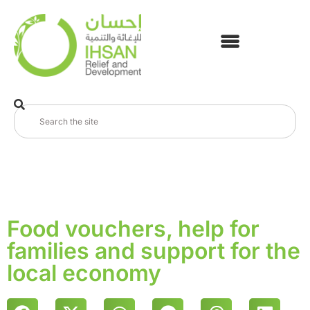
Food vouchers, help for
families and support for the
local economy