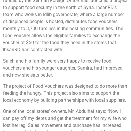
funded by the German Foreign Office, has launched a project
to support food security in the north of Syria. IhsanRD’s
team who works in Idlib governorate, where a large number
of displaced people is hosted, distributes food vouchers
monthly to 3,700 families in the hosting communities. The
food voucher allows the eligible families to exchange the
voucher of $50 for the food they need in the stores that
IhsanRD has contracted with.
Saleh and his family were very happy to receive food
vouchers and his younger daughter, Samira, had improved
and now she eats better.
The project of Food Vouchers was designed to do more than
feeding the hungry. This project also aims to support the
local economy by building partnerships with local suppliers.
One of the local stores’ owners, Mr. Abdulhai says: “Now I
can pay off my debts and get the treatment for my wife who
lost her leg. Sales movement and purchase has increased