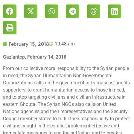
February 15, 2018
10:48 am
Gaziantep, February 14, 2018
From our collective moral responsibility to the Syrian people
in need, the Syrian Humanitarian Non-Governmental
Organizations calls on the government in Damascus, and its
supporters, to grant humanitarian access to those in need,
and to stop targeting civilians and civilian infrastructure in
eastern Ghouta. The Syrian NGOs also calls on United
Nations agencies and their representatives and the Security
Council member states to fulfill their responsibility to protect
civilians caught in the conflict, implement effective and
immediate measures to end the suffering, and to break a