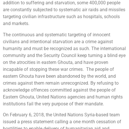
addition to suffering and starvation, some 400,000 people
are constantly subjected to systematic air raids and missiles
targeting civilian infrastructure such as hospitals, schools
and markets.
The continuous and systematic targeting of innocent
civilians and intentional starvation are a crime against
humanity and must be recognized as such. The international
community and the Security Council keep turning a blind eye
on the atrocities in eastern Ghouta, and have proven
incapable of stopping these war crimes. The people of
eastern Ghouta have been abandoned by the world, and
crimes against them remain unrecognized. By refusing to
acknowledge offences committed against the people of
Eastern Ghouta, United Nations agencies and human rights
institutions fail the very purpose of their mandate.
On February 6, 2018, the United Nations Syria-based team
issued a press statement calling a one month cessation of
hostilities to enable delivery of humanitarian aid and