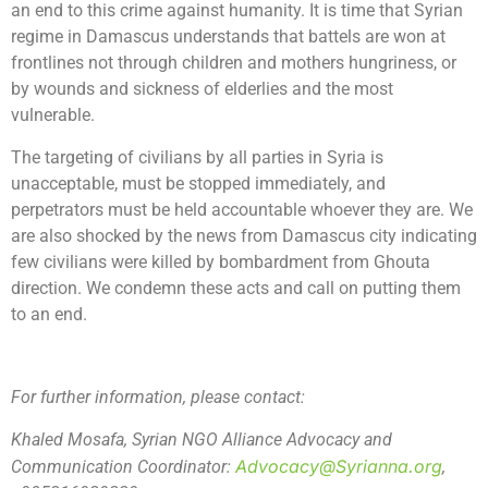
an end to this crime against humanity. It is time that Syrian
regime in Damascus understands that battels are won at
frontlines not through children and mothers hungriness, or
by wounds and sickness of elderlies and the most
vulnerable.
The targeting of civilians by all parties in Syria is
unacceptable, must be stopped immediately, and
perpetrators must be held accountable whoever they are. We
are also shocked by the news from Damascus city indicating
few civilians were killed by bombardment from Ghouta
direction. We condemn these acts and call on putting them
to an end.
For further information, please contact:
Khaled Mosafa, Syrian NGO Alliance Advocacy and
Advocacy@Syrianna.org
Communication Coordinator:
,