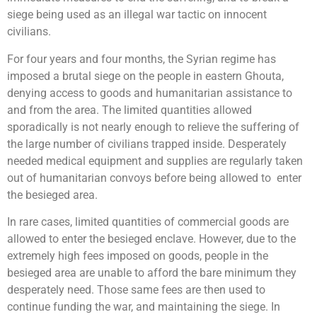
siege being used as an illegal war tactic on innocent
civilians.
For four years and four months, the Syrian regime has
imposed a brutal siege on the people in eastern Ghouta,
denying access to goods and humanitarian assistance to
and from the area. The limited quantities allowed
sporadically is not nearly enough to relieve the suffering of
the large number of civilians trapped inside. Desperately
needed medical equipment and supplies are regularly taken
out of humanitarian convoys before being allowed to enter
the besieged area.
In rare cases, limited quantities of commercial goods are
allowed to enter the besieged enclave. However, due to the
extremely high fees imposed on goods, people in the
besieged area are unable to afford the bare minimum they
desperately need. Those same fees are then used to
continue funding the war, and maintaining the siege. In