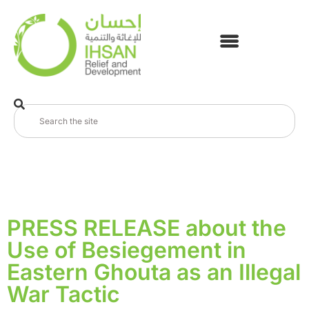
PRESS RELEASE about the
Use of Besiegement in
Eastern Ghouta as an Illegal
War Tactic