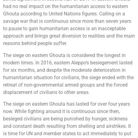
had no real impact on the humanitarian access to eastern
Ghouta according to United Nations figures. Calling on a
savage war that is continuous since more than seven years
to pause to gain humanitarian access is an inacceptable
approach and brings great diversion to realities and the main
reasons behind people suffer.
The siege on eastern Ghouta is considered the longest in
modern times. In 2016, eastern Aleppo’s besiegement lasted
for six months, and despite the moderate deterioration in
humanitarian situation for civilians, the siege ended with the
retreat of non-governmental armed groups and the forced
displacement of civilians to other areas.
The siege on eastern Ghouta has lasted for over four years
now. While fighting around it is continuous since then,
besieged civilians are being punished by hunger, sickness
and constant death resulting from shelling and airstrikes. It
is time for UN and member states to act immediately to put