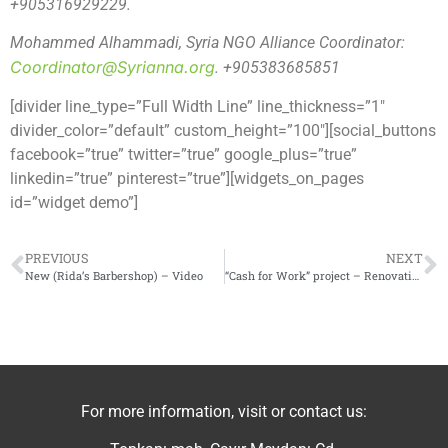
+905316929229.
Mohammed Alhammadi, Syria NGO Alliance Coordinator:
Coordinator@Syrianna.org
. +905383685851
[divider line_type=”Full Width Line” line_thickness=”1″
divider_color=”default” custom_height=”100″][social_buttons
facebook=”true” twitter=”true” google_plus=”true”
linkedin=”true” pinterest=”true”][widgets_on_pages
id=”widget demo”]
PREVIOUS
NEXT
New (Rida’s Barbershop) – Video
“Cash for Work” project – Renovation of the automated bakery in Ar-Rastan
For more information, visit or contact us: