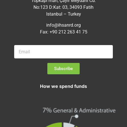
Topkapı mah, Çayır Meydanı Cd.
No:123 D:Kat: 03, 34093 Fatih
Istanbul – Turkey
info@ihsanrd.org
Fax: +90 212 263 41 75
Subscribe
How we spend funds