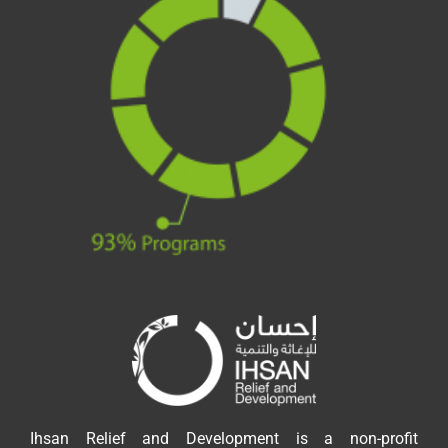
Ihsan Relief and Development is a non-profit