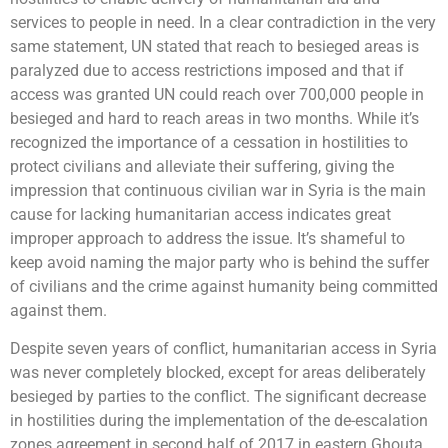
services to people in need. In a clear contradiction in the very
same statement, UN stated that reach to besieged areas is
paralyzed due to access restrictions imposed and that if
access was granted UN could reach over 700,000 people in
besieged and hard to reach areas in two months. While it’s
recognized the importance of a cessation in hostilities to
protect civilians and alleviate their suffering, giving the
impression that continuous civilian war in Syria is the main
cause for lacking humanitarian access indicates great
improper approach to address the issue. It’s shameful to
keep avoid naming the major party who is behind the suffer
of civilians and the crime against humanity being committed
against them.
Despite seven years of conflict, humanitarian access in Syria
was never completely blocked, except for areas deliberately
besieged by parties to the conflict. The significant decrease
in hostilities during the implementation of the de-escalation
zones agreement in second half of 2017 in eastern Ghouta